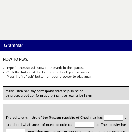
Grammar
HOW TO PLAY:
Type in the
correct tense
of the verb in the spaces.
Click the button at the bottom to check your answers.
Press the "refresh" button on your browser to play again.
make listen ban say correspond start be play be be
be protect root conform add bring have rewrite be listen
The culture ministry of the Russian republic of Chechnya has
a
rule about what speed of music people can
to. The ministry has
songs that are too fast or too slow. It made an announcement