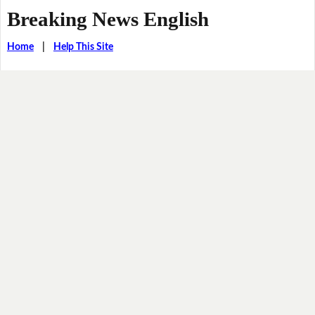
Breaking News English
Home
|
Help This Site