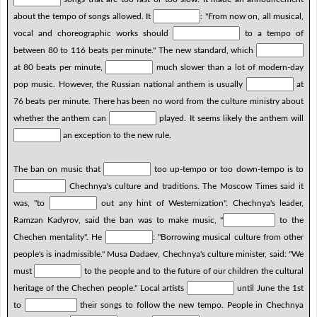
about the tempo of songs allowed. It
: "From now on, all musical,
vocal and choreographic works should
to a tempo of
between 80 to 116 beats per minute." The new standard, which
at 80 beats per minute,
much slower than a lot of modern-day
pop music. However, the Russian national anthem is usually
at
76 beats per minute. There has been no word from the culture ministry about
whether the anthem can
played. It seems likely the anthem will
an exception to the new rule.
The ban on music that
too up-tempo or too down-tempo is to
Chechnya's culture and traditions. The Moscow Times said it
was, "to
out any hint of Westernization". Chechnya's leader,
Ramzan Kadyrov, said the ban was to make music, "
to the
Chechen mentality". He
: "Borrowing musical culture from other
people's is inadmissible." Musa Dadaev, Chechnya's culture minister, said: "We
must
to the people and to the future of our children the cultural
heritage of the Chechen people." Local artists
until June the 1st
to
their songs to follow the new tempo. People in Chechnya