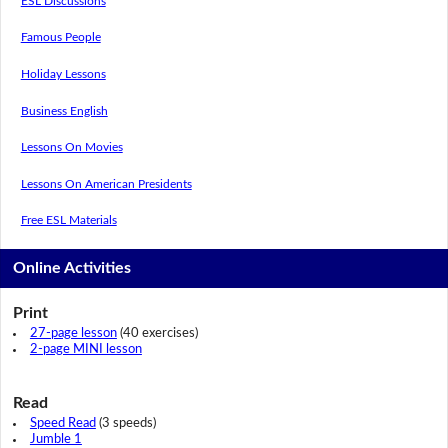
ESL Discussions
Famous People
Holiday Lessons
Business English
Lessons On Movies
Lessons On American Presidents
Free ESL Materials
Online Activities
Print
27-page lesson
(40 exercises)
2-page MINI lesson
Read
Speed Read
(3 speeds)
Jumble 1