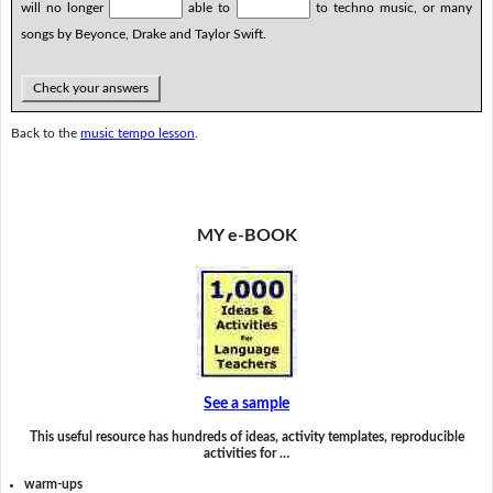
will no longer
able to
to techno music, or many
songs by Beyonce, Drake and Taylor Swift.
Check your answers
Back to the
music tempo lesson
.
MY e-BOOK
See a sample
This useful resource has hundreds of ideas, activity templates, reproducible
activities for …
warm-ups