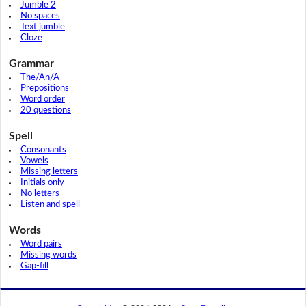
Jumble 2
No spaces
Text jumble
Cloze
Grammar
The/An/A
Prepositions
Word order
20 questions
Spell
Consonants
Vowels
Missing letters
Initials only
No letters
Listen and spell
Words
Word pairs
Missing words
Gap-fill