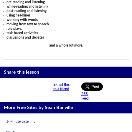
pre-reading and listening
while-reading and listening
post-reading and listening
using headlines
working with words
moving from text to speech
role plays,
task-based activities
discussions and debates
and a whole lot more.
Share this lesson
E-mail this
to a friend
RSS
Feed
More Free Sites by Sean Banville
1-Minute Listening