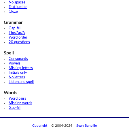
No spaces
Text jumble
Cloze
Grammar
Gap-fill
The/An/A
Word order
20 questions
Spell
Consonants
Vowels
Missing letters
Initials only
No letters
Listen and spell
Words
Word pairs
Missing words
Gap-fill
Copyright
© 2004-2024
Sean Banville