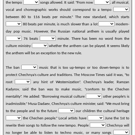
the tempo
songs allowed. It said: "From now
, all musical,
vocal and choreographic works should correspond to a tempo
between 80 to 116 beats per minute." The new standard, which starts
80 beats per minute, is much slower than a lot
modern-
day pop music. However, the Russian national anthem is usually played
76 beats
minute. There has been no word from the
culture ministry
whether the anthem can be played. It seems likely
the anthem will be an exception to the new rule.
The ban
music that is too up-tempo or too down-tempo is to
protect Chechnya's culture and traditions. The Moscow Times said it was, "to
root
any hint of Westernization". Chechnya's leader, Ramzan
Kadyrov, said the ban was to make music, "conform to the Chechen
mentality". He added: "Borrowing musical culture
other people's is
inadmissible." Musa Dadaev, Chechnya's culture minister, said: "We must bring
to the people and to the future
our children the cultural heritage
the Chechen people." Local artists have
June the 1st to
rewrite their songs to follow the new tempo. People
Chechnya will
no longer be able to listen to techno music, or many songs