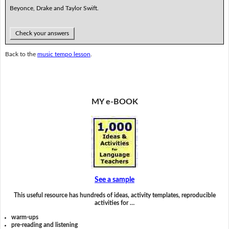
Beyonce, Drake and Taylor Swift.
Check your answers
Back to the
music tempo lesson
.
MY e-BOOK
See a sample
This useful resource has hundreds of ideas, activity templates, reproducible
activities for …
warm-ups
pre-reading and listening