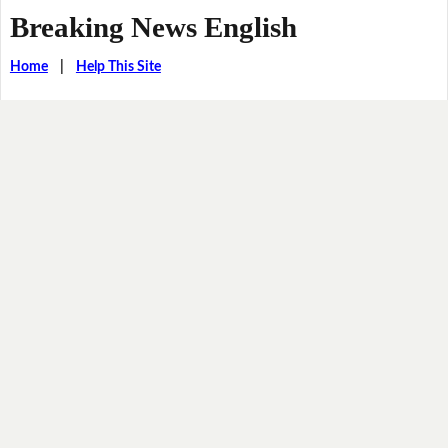
Breaking News English
Home
|
Help This Site