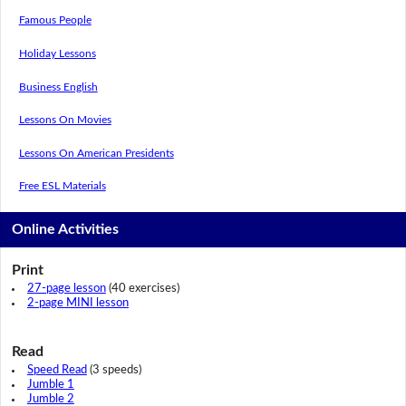
Famous People
Holiday Lessons
Business English
Lessons On Movies
Lessons On American Presidents
Free ESL Materials
Online Activities
Print
27-page lesson
(40 exercises)
2-page MINI lesson
Read
Speed Read
(3 speeds)
Jumble 1
Jumble 2