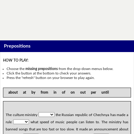
Prepositions
HOW TO PLAY:
Choose the
missing prepositions
from the drop-down menus below.
Click the button at the bottom to check your answers.
Press the "refresh" button on your browser to play again.
about at by from in of on out per until
The culture ministry
the Russian republic of Chechnya has made a
rule
what speed of music people can listen to. The ministry has
banned songs that are too fast or too slow. It made an announcement about