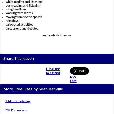
while-reading and listening
post-reading and listening
using headlines
working with words
moving from text to speech
role plays,
task-based activities
discussions and debates
and a whole lot more.
Share this lesson
E-mail this
to a friend
RSS
Feed
More Free Sites by Sean Banville
1-Minute Listening
ESL Discussions