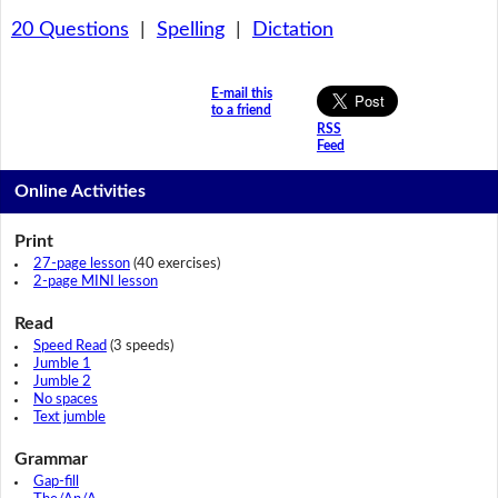
20 Questions
|
Spelling
|
Dictation
E-mail this
to a friend
RSS
Feed
Online Activities
Print
27-page lesson
(40 exercises)
2-page MINI lesson
Read
Speed Read
(3 speeds)
Jumble 1
Jumble 2
No spaces
Text jumble
Grammar
Gap-fill