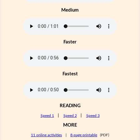
Medium
Faster
Fastest
READING
Speed 1
|
Speed 2
|
Speed 3
MORE
11 online activities
|
8-page printable
(PDF)