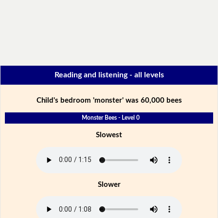
Reading and listening - all levels
Child's bedroom 'monster' was 60,000 bees
Monster Bees - Level 0
Slowest
Slower