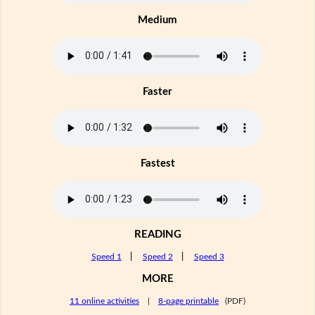
Medium
Faster
Fastest
READING
Speed 1
|
Speed 2
|
Speed 3
MORE
11 online activities
|
8-page printable
(PDF)