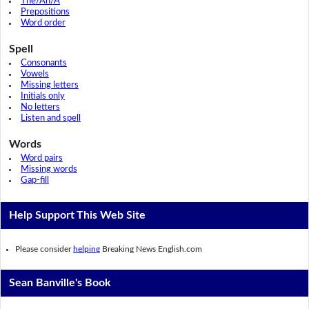
The/An/A
Prepositions
Word order
Spell
Consonants
Vowels
Missing letters
Initials only
No letters
Listen and spell
Words
Word pairs
Missing words
Gap-fill
Help Support This Web Site
Please consider
helping
Breaking News English.com
Sean Banville's Book