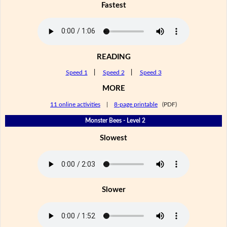
Fastest
READING
Speed 1
|
Speed 2
|
Speed 3
MORE
11 online activities
|
8-page printable
(PDF)
Monster Bees - Level 2
Slowest
Slower