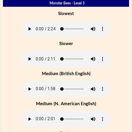
Monster Bees - Level 3
Slowest
Slower
Medium (British English)
Medium (N. American English)