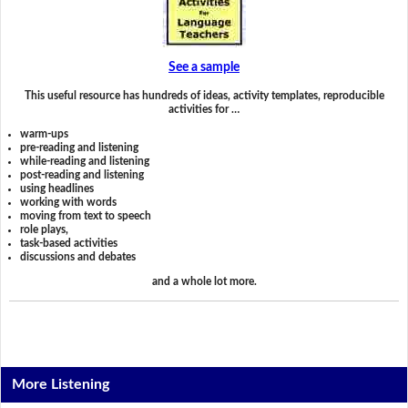
See a sample
This useful resource has hundreds of ideas, activity templates, reproducible
activities for …
warm-ups
pre-reading and listening
while-reading and listening
post-reading and listening
using headlines
working with words
moving from text to speech
role plays,
task-based activities
discussions and debates
and a whole lot more.
More Listening