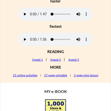
Faster
Fastest
READING
Speed 1
|
Speed 2
|
Speed 3
MORE
25 online activities
|
27-page printable
|
2-page mini-lesson
MY e-BOOK