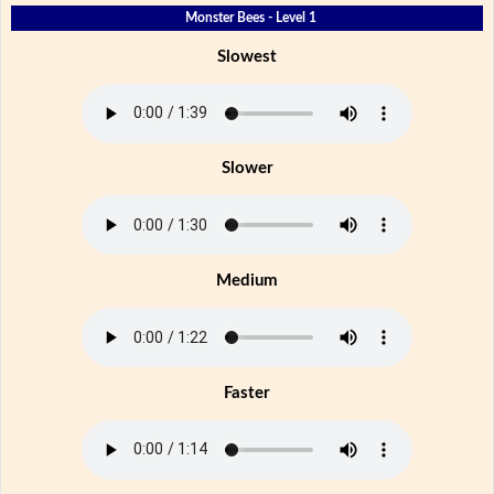
Monster Bees - Level 1
Slowest
Slower
Medium
Faster