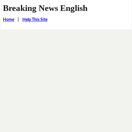
Breaking News English
Home
|
Help This Site