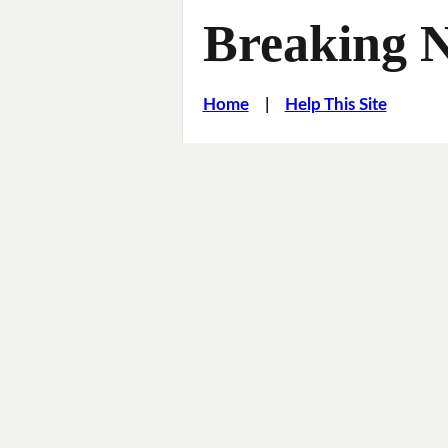
Breaking 
Home
|
Help This Site