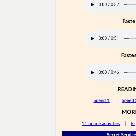
Faste
Faste
READI
Speed 1
|
Speed 
MOR
11 online activities
|
8-
Secret Service