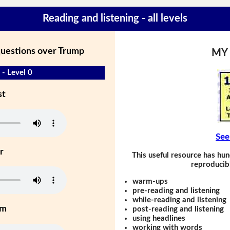
Reading and listening - all levels
questions over Trump
MY
 - Level 0
st
See
r
This useful resource has hun
reproducibl
warm-ups
pre-reading and listening
while-reading and listening
um
post-reading and listening
using headlines
working with words