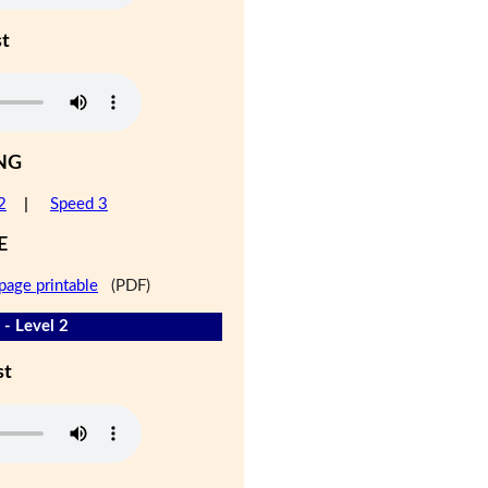
st
NG
2
|
Speed 3
E
page printable
(PDF)
 - Level 2
st