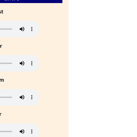
st
r
um
r