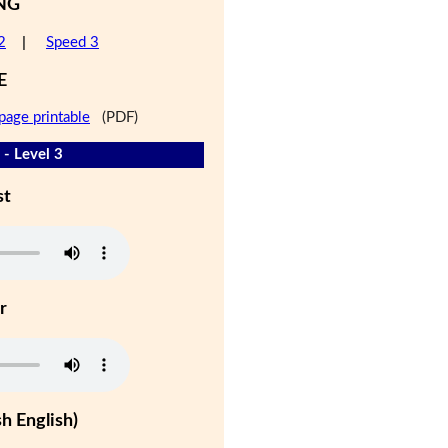
NG
2
|
Speed 3
E
page printable
(PDF)
 - Level 3
st
r
h English)