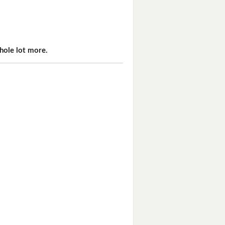
hole lot more.