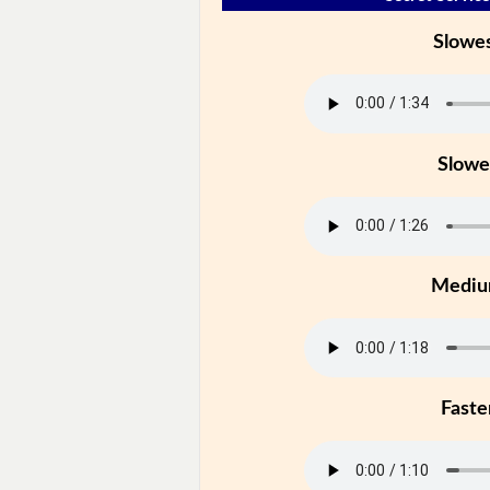
Slowe
Slowe
Medi
Faste