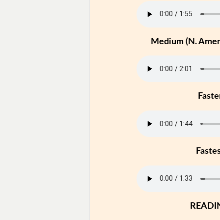
Medium (N. Ameri
Faste
Faste
READI