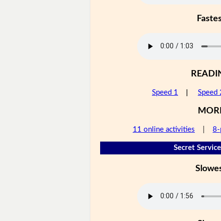
Faste
READI
Speed 1
|
Speed 
MOR
11 online activities
|
8-
Secret Service
Slowe