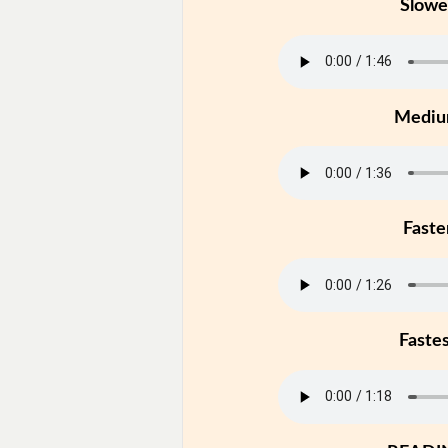
Slowe
Medi
Faste
Faste