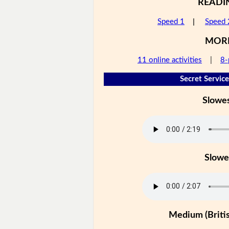
READI
Speed 1
|
Speed 
MOR
11 online activities
|
8-
Secret Service
Slowe
Slowe
Medium (Britis