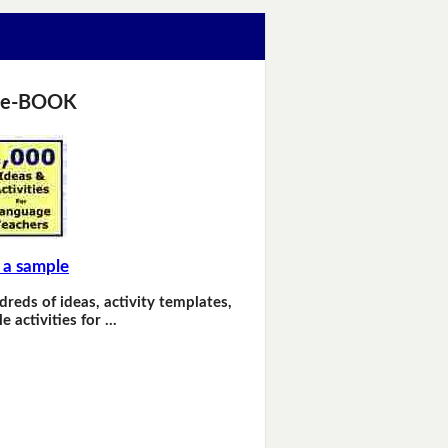
 e-BOOK
 a sample
dreds of ideas, activity templates,
e activities for …