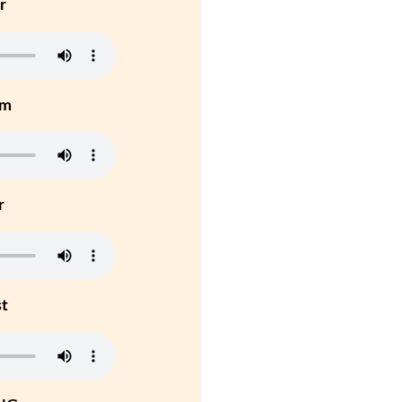
r
um
r
st