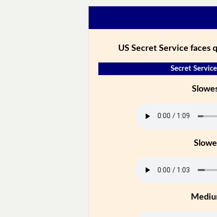
US Secret Service faces 
Secret Service
Slowe
Slowe
Medi