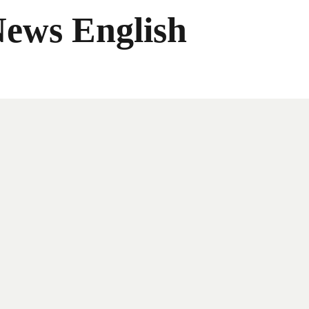
News English