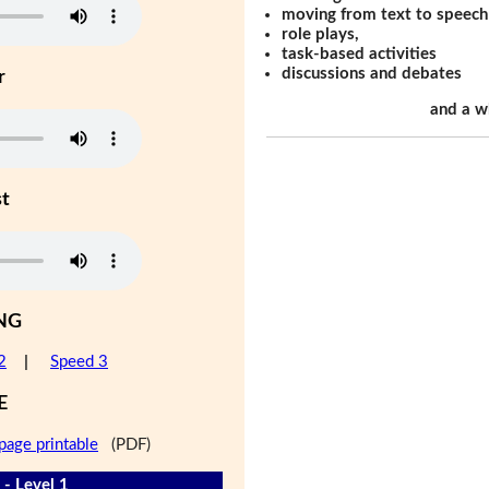
moving from text to speech
role plays,
task-based activities
discussions and debates
r
and a w
st
NG
2
|
Speed 3
E
page printable
(PDF)
 - Level 1