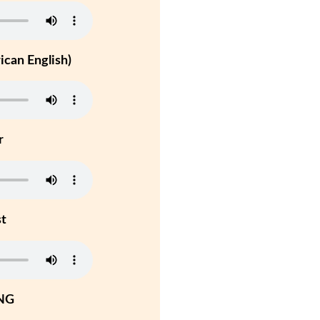
can English)
r
st
NG