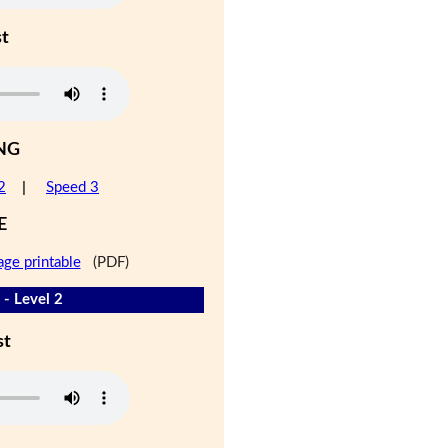
st
NG
2
|
Speed 3
E
age printable
(PDF)
 - Level 2
st