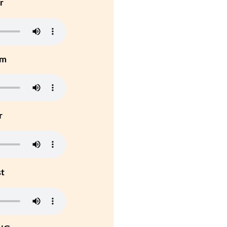
r
um
r
st