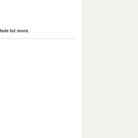
hole lot more.