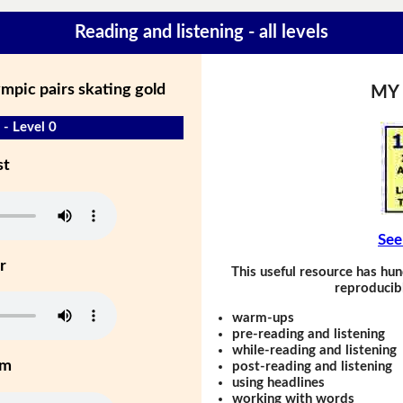
Reading and listening - all levels
ympic pairs skating gold
MY
 - Level 0
st
See
r
This useful resource has hun
reproducibl
warm-ups
pre-reading and listening
while-reading and listening
um
post-reading and listening
using headlines
working with words