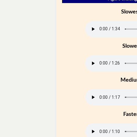
Slowe
Slowe
Medi
Faste