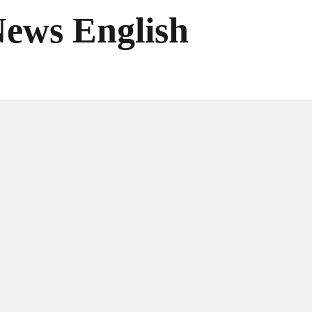
News English