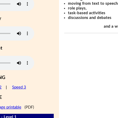
moving from text to speech
role plays,
task-based activities
discussions and debates
r
and a w
st
NG
2
|
Speed 3
E
age printable
(PDF)
 - Level 1