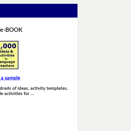
 e-BOOK
 a sample
dreds of ideas, activity templates,
e activities for …