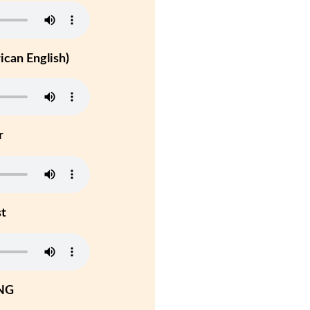
can English)
r
st
NG