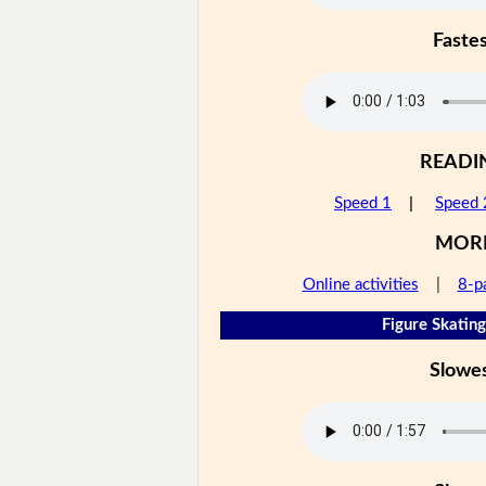
Faste
READI
Speed 1
|
Speed 
MOR
Online activities
|
8-p
Figure Skating
Slowe