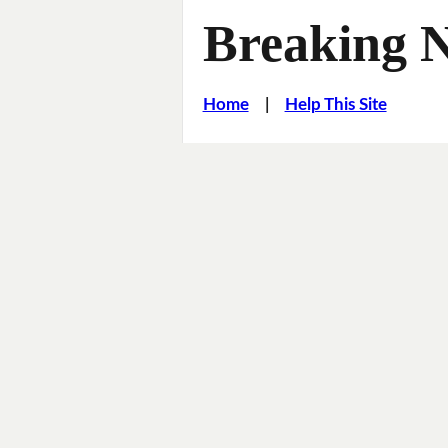
Breaking 
Home
|
Help This Site