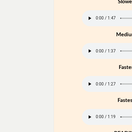
Slowe
Medi
Faste
Faste