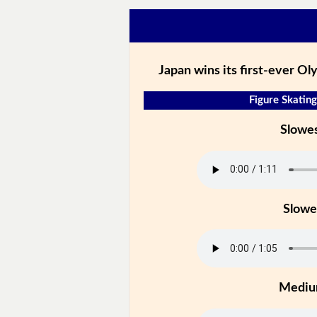
Japan wins its first-ever Ol
Figure Skating
Slowe
Slowe
Medi