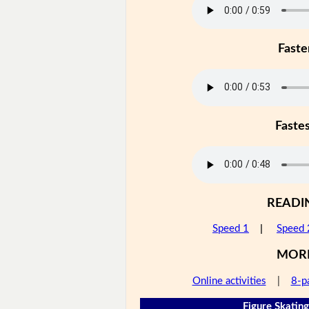
Faste
Faste
READI
Speed 1
|
Speed 
MOR
Online activities
|
8-p
Figure Skating