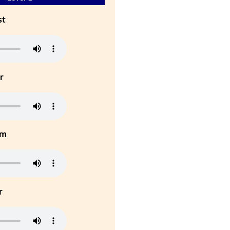
st
r
um
r