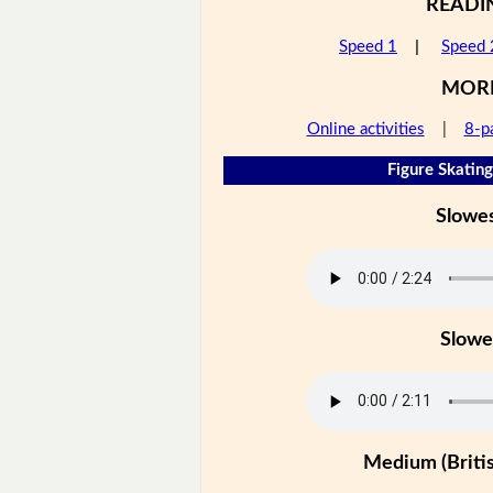
READI
Speed 1
|
Speed 
MOR
Online activities
|
8-p
Figure Skating
Slowe
Slowe
Medium (Britis