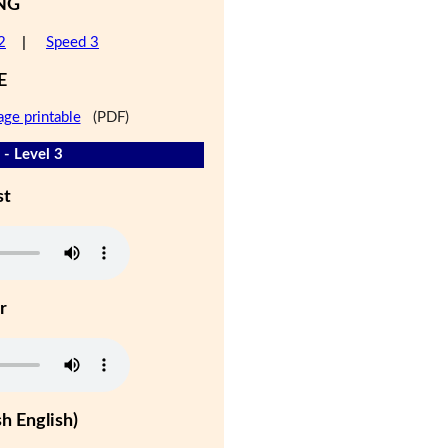
NG
2
|
Speed 3
E
age printable
(PDF)
 - Level 3
st
r
h English)