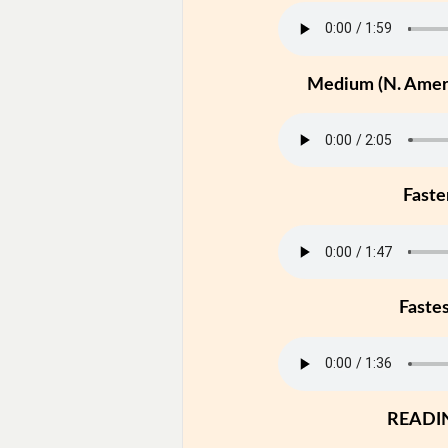
Medium (N. Ameri
Faste
Faste
READI