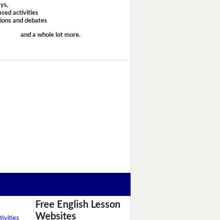
ays,
sed activities
sions and debates
and a whole lot more.
Free English Lesson
Websites
ivities