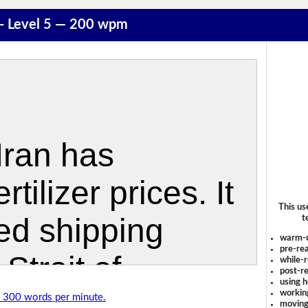
r - Level 5 — 200 wpm
This us
t
warm-
pre-rea
while-r
post-re
using 
workin
of 300 words per minute.
moving