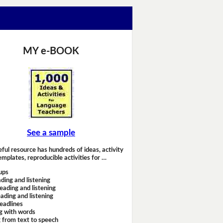
MY e-BOOK
See a sample
eful resource has hundreds of ideas, activity
emplates, reproducible activities for …
ups
ding and listening
eading and listening
ading and listening
headlines
g with words
 from text to speech