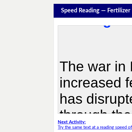
Speed Reading — Fertilize
Next Activity:
Try the same text at a reading speed 