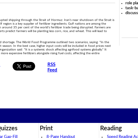
role pl
task-ba
discus
isrupted shipping through the Strait of Hormuz. Iran's near shutdown of the Strait is
f region is a key supplier of fertilizer ingredients. Gulf nations are among the
in around 35 per cent of the world's fertilizer trade being disrupted. Farmers are
ts predict farmers will be planting less corn, rice, and wheat. This will lead to
food shortage. The World Food Programme outlined two scenarios, saying: "In the
t season. In the best case, higher input costs will be included in food prices next
nization said: "It is a systemic shock affecting agrifood systems globally." It
ore expensive fertilizers alongside rising fuel costs, affecting the entire
s
RSS
Feed
.
uizzes
Print
Reading
 Gap-Fill
8-Page Handout
Speed Reading Act