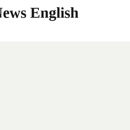
News English