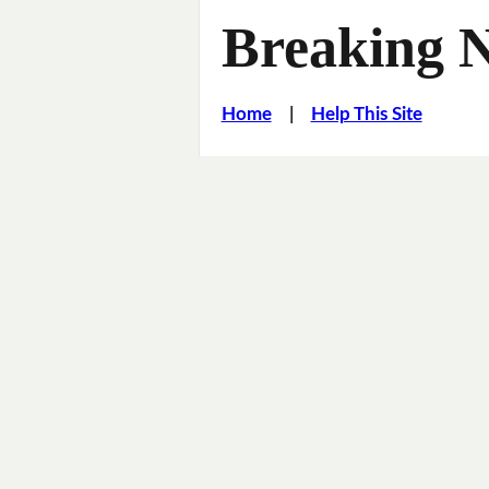
Breaking 
Home
|
Help This Site