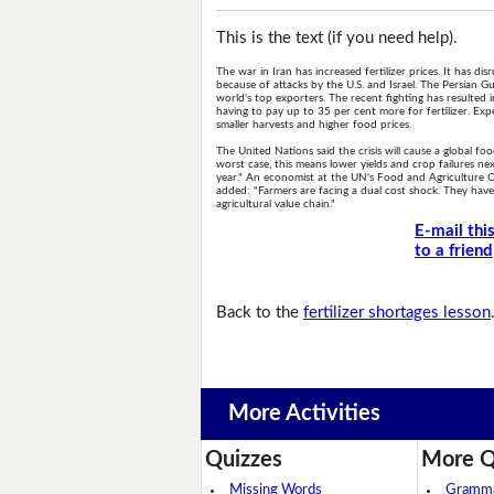
This is the text (if you need help).
The war in Iran has increased fertilizer prices. It has d
because of attacks by the U.S. and Israel. The Persian Gul
world's top exporters. The recent fighting has resulted 
having to pay up to 35 per cent more for fertilizer. Exper
smaller harvests and higher food prices.
The United Nations said the crisis will cause a global 
worst case, this means lower yields and crop failures nex
year." An economist at the UN's Food and Agriculture Orga
added: "Farmers are facing a dual cost shock. They have m
agricultural value chain."
E-mail thi
to a friend
Back to the
fertilizer shortages lesson
More Activities
Quizzes
More Q
Missing Words
Grammar