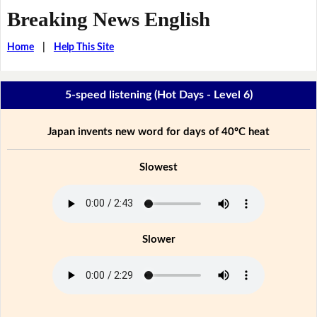
Breaking News English
Home
|
Help This Site
5-speed listening (Hot Days - Level 6)
Japan invents new word for days of 40ºC heat
Slowest
Slower