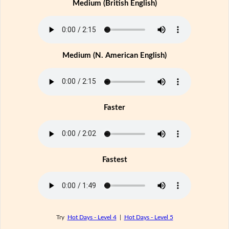
Medium (British English)
Medium (N. American English)
Faster
Fastest
Try
Hot Days - Level 4
|
Hot Days - Level 5