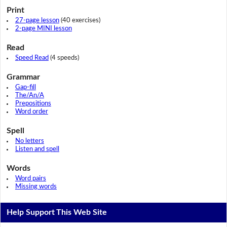
Print
27-page lesson
(40 exercises)
2-page MINI lesson
Read
Speed Read
(4 speeds)
Grammar
Gap-fill
The/An/A
Prepositions
Word order
Spell
No letters
Listen and spell
Words
Word pairs
Missing words
Help Support This Web Site