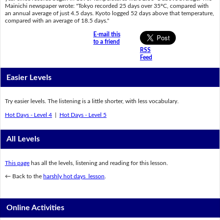
Mainichi newspaper wrote: "Tokyo recorded 25 days over 35ºC, compared with
an annual average of just 4.5 days. Kyoto logged 52 days above that temperature,
compared with an average of 18.5 days."
E-mail this
to a friend
RSS
Feed
Easier Levels
Try easier levels. The listening is a little shorter, with less vocabulary.
Hot Days - Level 4
|
Hot Days - Level 5
All Levels
This page
has all the levels, listening and reading for this lesson.
← Back to the
harshly hot days lesson
.
Online Activities