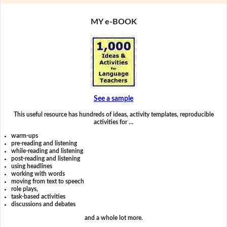
MY e-BOOK
See a sample
This useful resource has hundreds of ideas, activity templates, reproducible
activities for …
warm-ups
pre-reading and listening
while-reading and listening
post-reading and listening
using headlines
working with words
moving from text to speech
role plays,
task-based activities
discussions and debates
and a whole lot more.