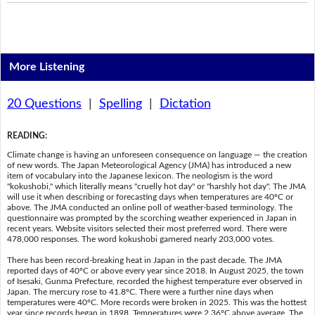
More Listening
20 Questions
|
Spelling
|
Dictation
READING
:
Climate change is having an unforeseen consequence on language — the creation
of new words. The Japan Meteorological Agency (JMA) has introduced a new
item of vocabulary into the Japanese lexicon. The neologism is the word
"kokushobi," which literally means "cruelly hot day" or "harshly hot day". The JMA
will use it when describing or forecasting days when temperatures are 40ºC or
above. The JMA conducted an online poll of weather-based terminology. The
questionnaire was prompted by the scorching weather experienced in Japan in
recent years. Website visitors selected their most preferred word. There were
478,000 responses. The word kokushobi garnered nearly 203,000 votes.
There has been record-breaking heat in Japan in the past decade. The JMA
reported days of 40ºC or above every year since 2018. In August 2025, the town
of Isesaki, Gunma Prefecture, recorded the highest temperature ever observed in
Japan. The mercury rose to 41.8ºC. There were a further nine days when
temperatures were 40ºC. More records were broken in 2025. This was the hottest
year since records began in 1898. Temperatures were 2.36ºC above average. The