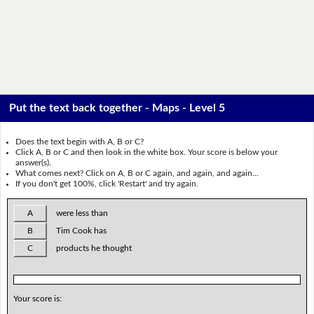
Put the text back together - Maps - Level 5
Does the text begin with A, B or C?
Click A, B or C and then look in the white box. Your score is below your
answer(s).
What comes next? Click on A, B or C again, and again, and again...
If you don't get 100%, click 'Restart' and try again.
A
were less than
B
Tim Cook has
C
products he thought
Your score is: