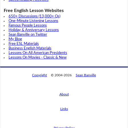
Free English Lesson Websites
650+ Discussions (13,000+ Qs)
One-Minute Listening Lessons
Famous People Lessons
Holiday & Anniversary Lessons
Sean Banville on Twitter
My Blog
Free ESL Materials
Business English Materials
Lessons On All American Presidents
Lessons On Movies - Classic & New
Copyright
© 2004-2026
Sean Banville
About
Links
By using this website, you agree to its
privacy policy regarding the use of cookies.
I agree
Privacy Policy