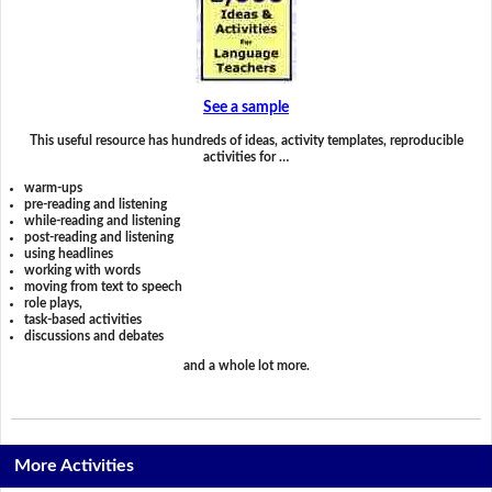
See a sample
This useful resource has hundreds of ideas, activity templates, reproducible
activities for …
warm-ups
pre-reading and listening
while-reading and listening
post-reading and listening
using headlines
working with words
moving from text to speech
role plays,
task-based activities
discussions and debates
and a whole lot more.
More Activities