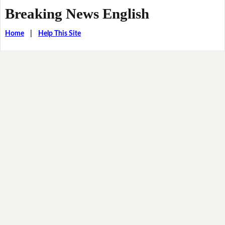
Breaking News English
Home
|
Help This Site