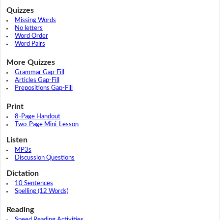
Quizzes
Missing Words
No letters
Word Order
Word Pairs
More Quizzes
Grammar Gap-Fill
Articles Gap-Fill
Prepositions Gap-Fill
Print
8-Page Handout
Two-Page Mini-Lesson
Listen
MP3s
Discussion Questions
Dictation
10 Sentences
Spelling (12 Words)
Reading
Speed Reading Activities