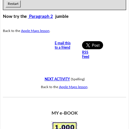
Restart
Now try the
Paragraph 2
jumble
Back to the
Apple Maps lesson
.
E-mail this
to a friend
RSS
Feed
NEXT ACTIVITY
(Spelling)
Back to the
Apple Maps lesson
.
MY e-BOOK