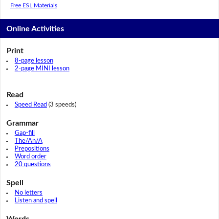
Free ESL Materials
Online Activities
Print
8-page lesson
2-page MINI lesson
Read
Speed Read
(3 speeds)
Grammar
Gap-fill
The/An/A
Prepositions
Word order
20 questions
Spell
No letters
Listen and spell
Words