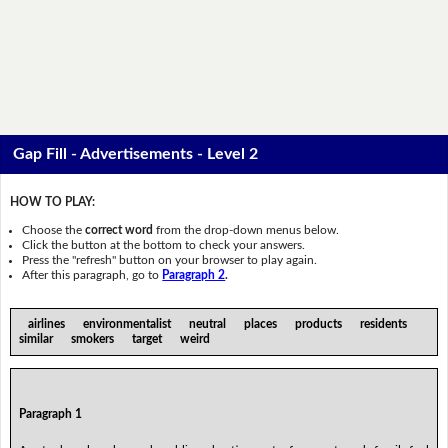
Gap Fill - Advertisements - Level 2
HOW TO PLAY:
Choose the
correct word
from the drop-down menus below.
Click the button at the bottom to check your answers.
Press the "refresh" button on your browser to play again.
After this paragraph, go to
Paragraph 2
.
airlines environmentalist neutral places products residents
similar smokers target weird
Paragraph 1