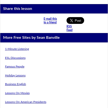
Share this lesson
E-mail this
to a friend
RSS
Feed
More Free Sites by Sean Banville
1-Minute Listening
ESL Discussions
Famous People
Holiday Lessons
Business English
Lessons On Movies
Lessons On American Presidents