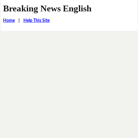
Breaking News English
Home
|
Help This Site