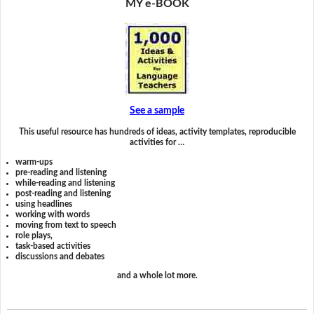
MY e-BOOK
See a sample
This useful resource has hundreds of ideas, activity templates, reproducible
activities for …
warm-ups
pre-reading and listening
while-reading and listening
post-reading and listening
using headlines
working with words
moving from text to speech
role plays,
task-based activities
discussions and debates
and a whole lot more.