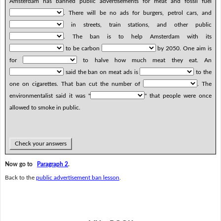
Amsterdam has banned public advertisements for meat and fossil fuel
. There will be no ads for burgers, petrol cars, and
in streets, train stations, and other public
. The ban is to help Amsterdam with its
to be carbon
by 2050. One aim is
for
to halve how much meat they eat. An
said the ban on meat ads is
to the
one on cigarettes. That ban cut the number of
. The
environmentalist said it was "
" that people were once
allowed to smoke in public.
Check your answers
Now go to
Paragraph 2
.
Back to the
public advertisement ban lesson
.