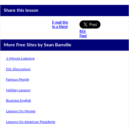
Share this lesson
E-mail this
to a friend
RSS
Feed
More Free Sites by Sean Banville
1-Minute Listening
ESL Discussions
Famous People
Holiday Lessons
Business English
Lessons On Movies
Lessons On American Presidents