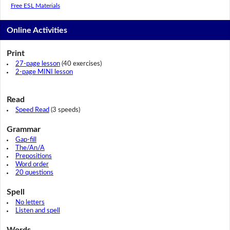
Free ESL Materials
Online Activities
Print
27-page lesson
(40 exercises)
2-page MINI lesson
Read
Speed Read
(3 speeds)
Grammar
Gap-fill
The/An/A
Prepositions
Word order
20 questions
Spell
No letters
Listen and spell
Words