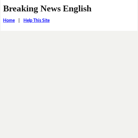
Breaking News English
Home
|
Help This Site