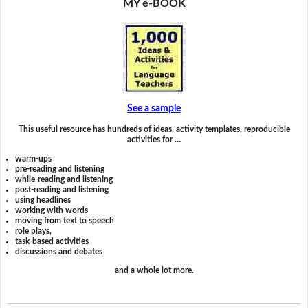
MY e-BOOK
See a sample
This useful resource has hundreds of ideas, activity templates, reproducible
activities for …
warm-ups
pre-reading and listening
while-reading and listening
post-reading and listening
using headlines
working with words
moving from text to speech
role plays,
task-based activities
discussions and debates
and a whole lot more.