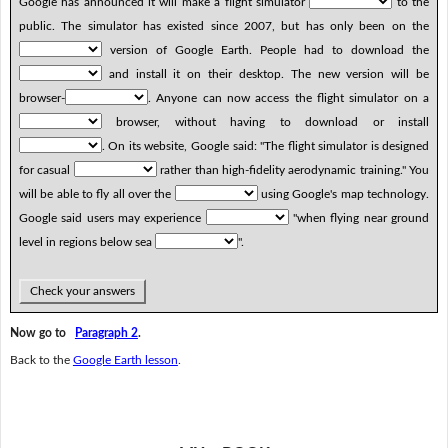
Google has announced it will make a flight simulator
to the
public. The simulator has existed since 2007, but has only been on the
version of Google Earth. People had to download the
and install it on their desktop. The new version will be
browser-
. Anyone can now access the flight simulator on a
browser, without having to download or install
. On its website, Google said: "The flight simulator is designed
for casual
rather than high-fidelity aerodynamic training." You
will be able to fly all over the
using Google's map technology.
Google said users may experience
"when flying near ground
level in regions below sea
".
Check your answers
Now go to
Paragraph 2
.
Back to the
Google Earth lesson
.