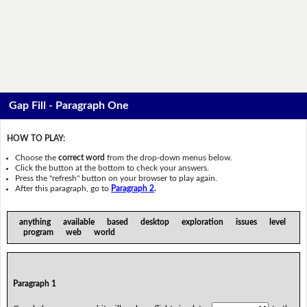
Gap Fill - Paragraph One
HOW TO PLAY:
Choose the
correct word
from the drop-down menus below.
Click the button at the bottom to check your answers.
Press the "refresh" button on your browser to play again.
After this paragraph, go to
Paragraph 2
.
anything available based desktop exploration issues level
program web world
Paragraph 1