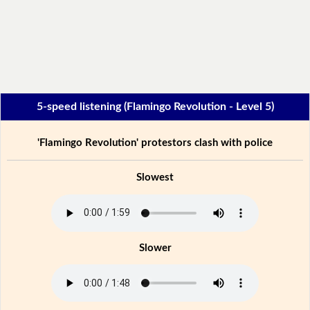
5-speed listening (Flamingo Revolution - Level 5)
'Flamingo Revolution' protestors clash with police
Slowest
Slower