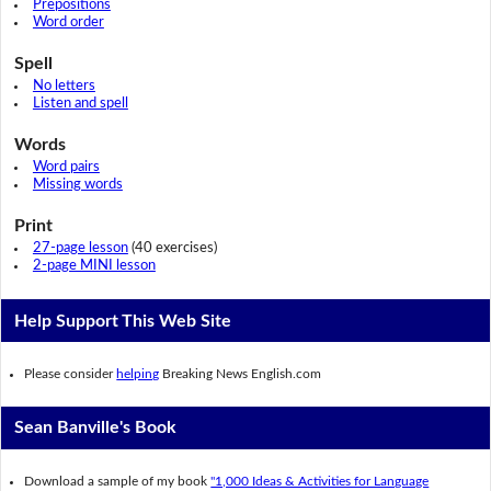
Prepositions
Word order
Spell
No letters
Listen and spell
Words
Word pairs
Missing words
Print
27-page lesson
(40 exercises)
2-page MINI lesson
Help Support This Web Site
Please consider
helping
Breaking News English.com
Sean Banville's Book
Download a sample of my book
"1,000 Ideas & Activities for Language