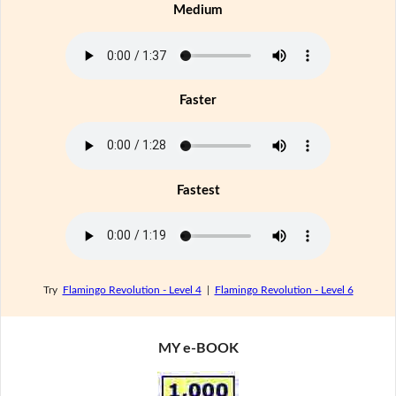
Medium
Faster
Fastest
Try
Flamingo Revolution - Level 4
|
Flamingo Revolution - Level 6
MY e-BOOK