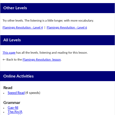
Other Levels
Try other levels. The listening is a little longer, with more vocabulary.
Flamingo Revolution - Level 4
|
Flamingo Revolution - Level 6
All Levels
This page
has all the levels, listening and reading for this lesson.
← Back to the
Flamingo Revolution lesson
.
Online Activities
Read
Speed Read
(4 speeds)
Grammar
Gap-fill
The/An/A