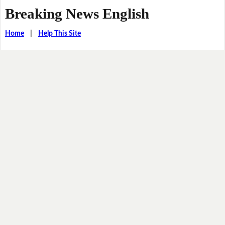
Breaking News English
Home
|
Help This Site