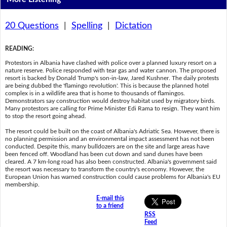
20 Questions
|
Spelling
|
Dictation
READING
:
Protestors in Albania have clashed with police over a planned luxury resort on a
nature reserve. Police responded with tear gas and water cannon. The proposed
resort is backed by Donald Trump's son-in-law, Jared Kushner. The daily protests
are being dubbed the 'flamingo revolution'. This is because the planned hotel
complex is in a wildlife area that is home to thousands of flamingos.
Demonstrators say construction would destroy habitat used by migratory birds.
Many protestors are calling for Prime Minister Edi Rama to resign. They want him
to stop the resort going ahead.
The resort could be built on the coast of Albania's Adriatic Sea. However, there is
no planning permission and an environmental impact assessment has not been
conducted. Despite this, many bulldozers are on the site and large areas have
been fenced off. Woodland has been cut down and sand dunes have been
cleared. A 7 km-long road has also been constructed. Albania's government said
the resort was necessary to transform the country's economy. However, the
European Union has warned construction could cause problems for Albania's EU
membership.
E-mail this
to a friend
RSS
Feed