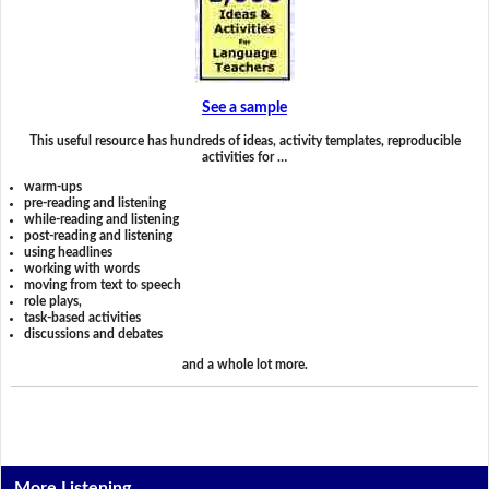
See a sample
This useful resource has hundreds of ideas, activity templates, reproducible
activities for …
warm-ups
pre-reading and listening
while-reading and listening
post-reading and listening
using headlines
working with words
moving from text to speech
role plays,
task-based activities
discussions and debates
and a whole lot more.
More Listening