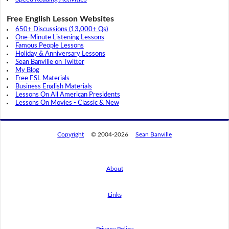
Free English Lesson Websites
650+ Discussions (13,000+ Qs)
One-Minute Listening Lessons
Famous People Lessons
Holiday & Anniversary Lessons
Sean Banville on Twitter
My Blog
Free ESL Materials
Business English Materials
Lessons On All American Presidents
Lessons On Movies - Classic & New
Copyright
© 2004-2026
Sean Banville
About
Links
By using this website, you agree to its
privacy policy regarding the use of cookies.
I agree
Privacy Policy