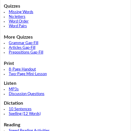
Quizzes
Missing Words
No letters
Word Order
Word Pairs
More Quizzes
Grammar Gap-Fill
Articles Gap-Fill
Prepositions Gap-Fill
Print
8-Page Handout
Two-Page Mini-Lesson
Listen
MP3s
Discussion Questions
Dictation
10 Sentences
Spelling (12 Words)
Reading
Speed Reading Activities