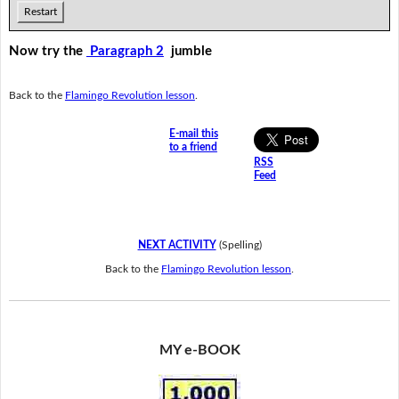
Restart
Now try the
Paragraph 2
jumble
Back to the
Flamingo Revolution lesson
.
E-mail this
to a friend
RSS
Feed
NEXT ACTIVITY
(Spelling)
Back to the
Flamingo Revolution lesson
.
MY e-BOOK