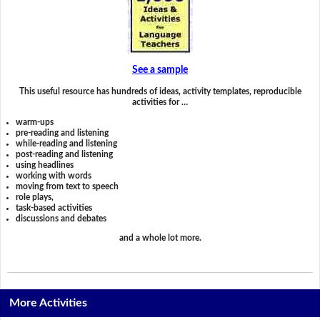
See a sample
This useful resource has hundreds of ideas, activity templates, reproducible
activities for …
warm-ups
pre-reading and listening
while-reading and listening
post-reading and listening
using headlines
working with words
moving from text to speech
role plays,
task-based activities
discussions and debates
and a whole lot more.
More Activities