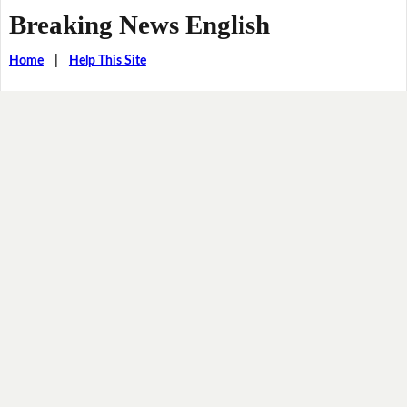
Breaking News English
Home
|
Help This Site