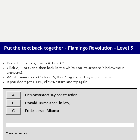
Put the text back together - Flamingo Revolution - Level 5
Does the text begin with A, B or C?
Click A, B or C and then look in the white box. Your score is below your
answer(s).
What comes next? Click on A, B or C again, and again, and again...
If you don't get 100%, click 'Restart' and try again.
A
Demonstrators say construction
B
Donald Trump's son-in-law,
C
Protestors in Albania
Your score is: