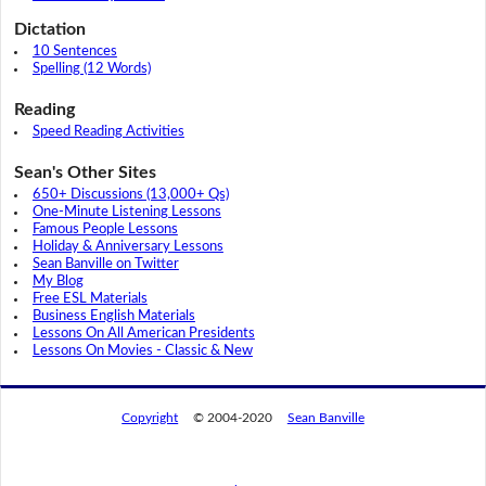
Dictation
10 Sentences
Spelling (12 Words)
Reading
Speed Reading Activities
Sean's Other Sites
650+ Discussions (13,000+ Qs)
One-Minute Listening Lessons
Famous People Lessons
Holiday & Anniversary Lessons
Sean Banville on Twitter
My Blog
Free ESL Materials
Business English Materials
Lessons On All American Presidents
Lessons On Movies - Classic & New
Copyright
© 2004-2020
Sean Banville