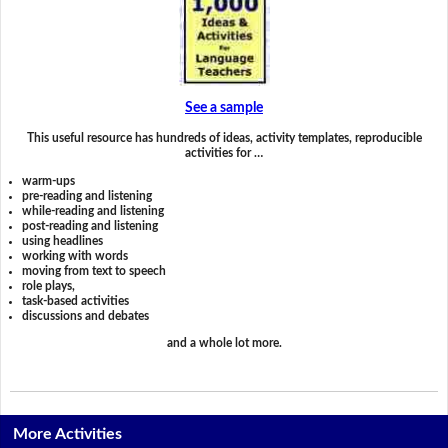
See a sample
This useful resource has hundreds of ideas, activity templates, reproducible
activities for …
warm-ups
pre-reading and listening
while-reading and listening
post-reading and listening
using headlines
working with words
moving from text to speech
role plays,
task-based activities
discussions and debates
and a whole lot more.
More Activities