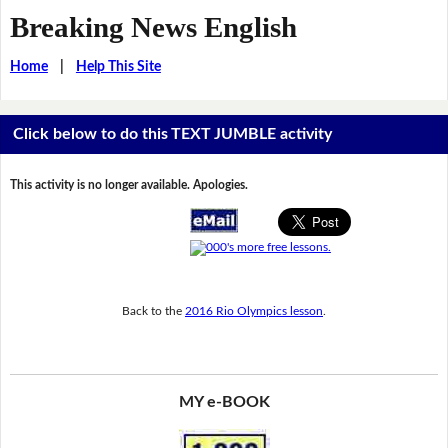
Breaking News English
Home
|
Help This Site
Click below to do this TEXT JUMBLE activity
This activity is no longer available. Apologies.
Back to the
2016 Rio Olympics lesson
.
MY e-BOOK