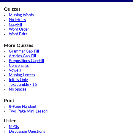
Quizzes
Missing Words
No letters
Gap-Fill
Word Order
Word Pairs
More Quizzes
Grammar Gap-Fill
Articles Gap-Fill
Prepositions Gap-Fill
Consonants
Vowels
Missing Letters
Initals Only
Text Jumble - 15
No Spaces
Print
8-Page Handout
Two-Page Mini-Lesson
Listen
MP3s
Discussion Questions