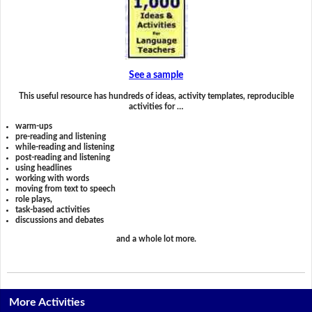
See a sample
This useful resource has hundreds of ideas, activity templates, reproducible
activities for …
warm-ups
pre-reading and listening
while-reading and listening
post-reading and listening
using headlines
working with words
moving from text to speech
role plays,
task-based activities
discussions and debates
and a whole lot more.
More Activities