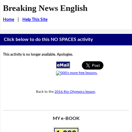
Breaking News English
Home
|
Help This Site
Click below to do this NO SPACES activity
This activity is no longer available. Apologies.
Back to the
2016 Rio Olympics lesson
.
MY e-BOOK