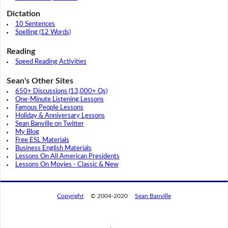
Dictation
10 Sentences
Spelling (12 Words)
Reading
Speed Reading Activities
Sean's Other Sites
650+ Discussions (13,000+ Qs)
One-Minute Listening Lessons
Famous People Lessons
Holiday & Anniversary Lessons
Sean Banville on Twitter
My Blog
Free ESL Materials
Business English Materials
Lessons On All American Presidents
Lessons On Movies - Classic & New
Copyright
© 2004-2020
Sean Banville