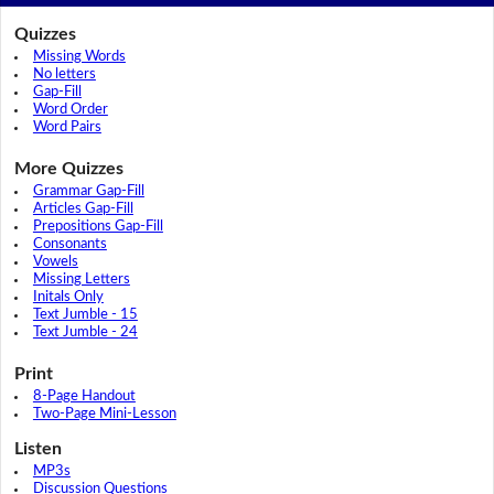
Quizzes
Missing Words
No letters
Gap-Fill
Word Order
Word Pairs
More Quizzes
Grammar Gap-Fill
Articles Gap-Fill
Prepositions Gap-Fill
Consonants
Vowels
Missing Letters
Initals Only
Text Jumble - 15
Text Jumble - 24
Print
8-Page Handout
Two-Page Mini-Lesson
Listen
MP3s
Discussion Questions