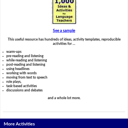
See a sample
This useful resource has hundreds of ideas, activity templates, reproducible
activities for …
warm-ups
pre-reading and listening
while-reading and listening
post-reading and listening
using headlines
working with words
moving from text to speech
role plays,
task-based activities
discussions and debates
and a whole lot more.
More Activities