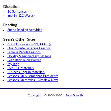
Dictation
10 Sentences
Spelling (12 Words)
Reading
Speed Reading Activities
Sean's Other Sites
650+ Discussions (13,000+ Qs)
One-Minute Listening Lessons
Famous People Lessons
Holiday & Anniversary Lessons
Sean Banville on Twitter
My Blog
Free ESL Materials
Business English Materials
Lessons On All American Presidents
Lessons On Movies - Classic & New
Copyright
© 2004-2020
Sean Banville