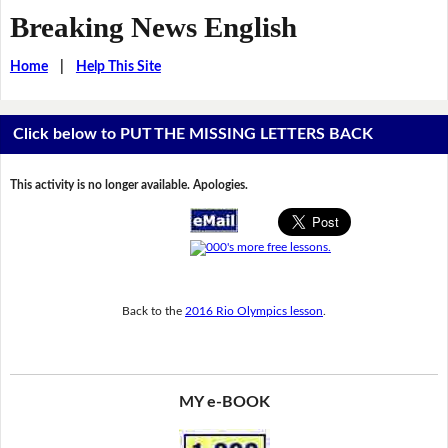
Breaking News English
Home
|
Help This Site
Click below to PUT THE MISSING LETTERS BACK
This activity is no longer available. Apologies.
Back to the
2016 Rio Olympics lesson
.
MY e-BOOK