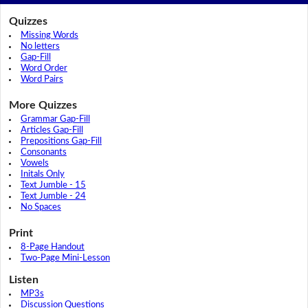
Quizzes
Missing Words
No letters
Gap-Fill
Word Order
Word Pairs
More Quizzes
Grammar Gap-Fill
Articles Gap-Fill
Prepositions Gap-Fill
Consonants
Vowels
Initals Only
Text Jumble - 15
Text Jumble - 24
No Spaces
Print
8-Page Handout
Two-Page Mini-Lesson
Listen
MP3s
Discussion Questions