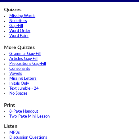
Quizzes
Missing Words
No letters
Gap-Fill
Word Order
Word Pairs
More Quizzes
Grammar Gap-Fill
Articles Gap-Fill
Prepositions Gap-Fill
Consonants
Vowels
Missing Letters
Initals Only
Text Jumble - 24
No Spaces
Print
8-Page Handout
Two-Page Mini-Lesson
Listen
MP3s
Discussion Questions