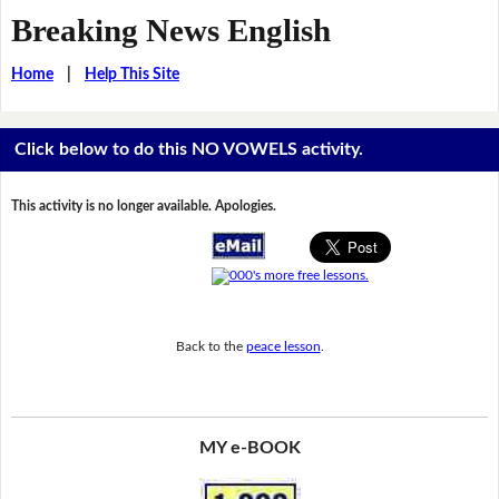
Breaking News English
Home
|
Help This Site
Click below to do this NO VOWELS activity.
This activity is no longer available. Apologies.
Back to the
peace lesson
.
MY e-BOOK