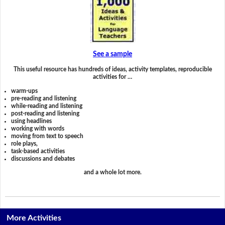
See a sample
This useful resource has hundreds of ideas, activity templates, reproducible
activities for …
warm-ups
pre-reading and listening
while-reading and listening
post-reading and listening
using headlines
working with words
moving from text to speech
role plays,
task-based activities
discussions and debates
and a whole lot more.
More Activities