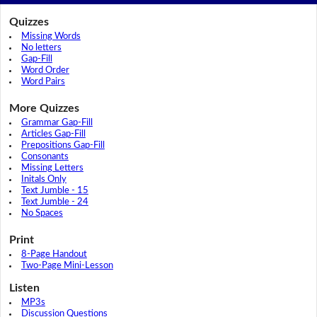
Quizzes
Missing Words
No letters
Gap-Fill
Word Order
Word Pairs
More Quizzes
Grammar Gap-Fill
Articles Gap-Fill
Prepositions Gap-Fill
Consonants
Missing Letters
Initals Only
Text Jumble - 15
Text Jumble - 24
No Spaces
Print
8-Page Handout
Two-Page Mini-Lesson
Listen
MP3s
Discussion Questions