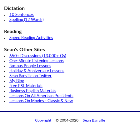
Dictation
10 Sentences
Spelling (12 Words)
Reading
Speed Reading Activities
Sean's Other Sites
650+ Discussions (13,000+ Qs)
One-Minute Listening Lessons
Famous People Lessons
Holiday & Anniversary Lessons
Sean Banville on Twitter
My Blog
Free ESL Materials
Business English Materials
Lessons On All American Presidents
Lessons On Movies - Classic & New
Copyright
© 2004-2020
Sean Banville