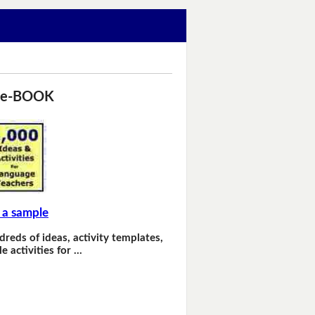
 e-BOOK
 a sample
dreds of ideas, activity templates,
e activities for …