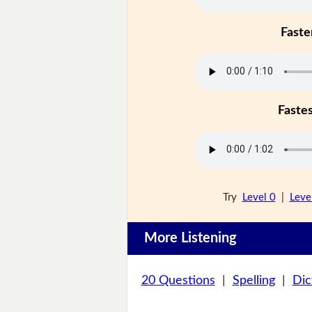
Faste
Faste
Try
Level 0
|
Leve
More Listening
20 Questions
|
Spelling
|
Dic