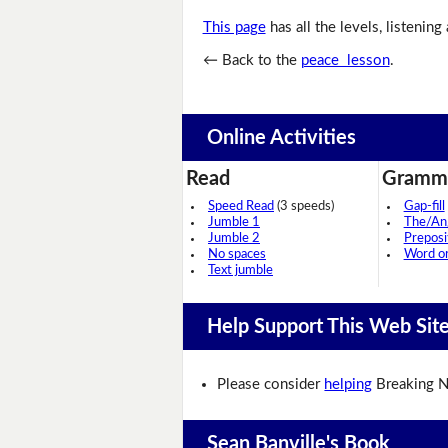
This page
has all the levels, listening
← Back to the
peace lesson
.
Online Activities
Read
Gramm
Speed Read
(3 speeds)
Gap-fill
Jumble 1
The/An
Jumble 2
Preposi
No spaces
Word o
Text jumble
Help Support This Web Sit
Please consider
helping
Breaking N
Sean Banville's Book