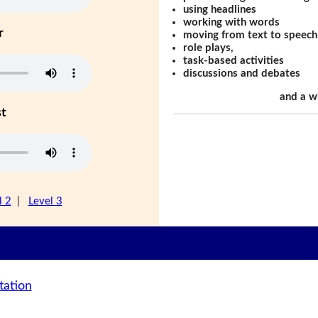
using headlines
working with words
r
moving from text to speech
role plays,
task-based activities
discussions and debates
and a w
st
l 2
|
Level 3
tation