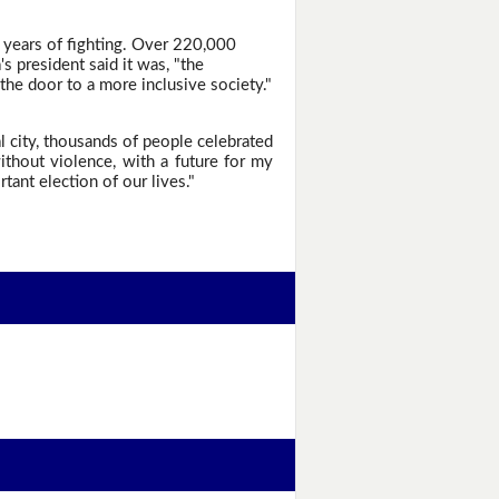
 years of fighting. Over 220,000
 president said it was, "the
the door to a more inclusive society."
l city, thousands of people celebrated
ithout violence, with a future for my
tant election of our lives."