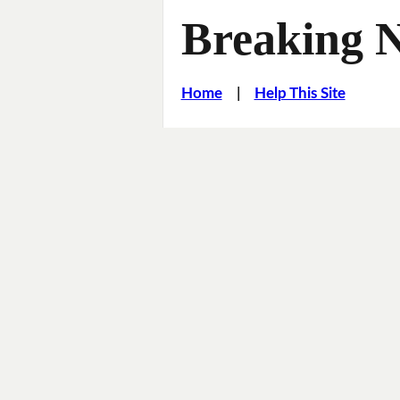
Breaking 
Home
|
Help This Site