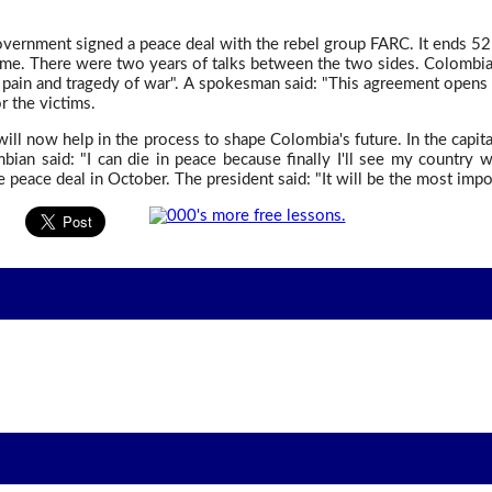
ernment signed a peace deal with the rebel group FARC. It ends 52
ome. There were two years of talks between the two sides. Colombia's
, pain and tragedy of war". A spokesman said: "This agreement opens 
r the victims.
will now help in the process to shape Colombia's future. In the capita
ian said: "I can die in peace because finally I'll see my country w
 peace deal in October. The president said: "It will be the most impor