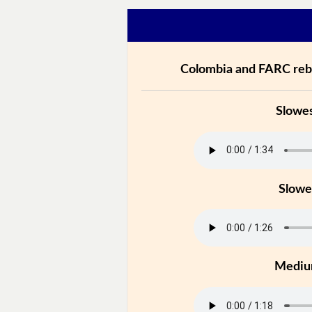
Colombia and FARC rebe
Slowe
Slowe
Medi