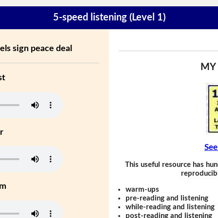
5-speed listening (Level 1)
ls sign peace deal
MY
st
r
See
This useful resource has hun
reproducibl
um
warm-ups
pre-reading and listening
while-reading and listening
post-reading and listening