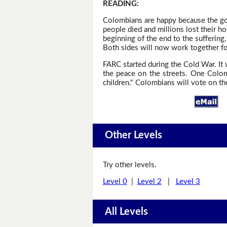
READING
:
Colombians are happy because the gov
people died and millions lost their h
beginning of the end to the suffering
Both sides will now work together fo
FARC started during the Cold War. It 
the peace on the streets. One Colomb
children." Colombians will vote on the
Other Levels
Try other levels.
Level 0
|
Level 2
|
Level 3
All Levels