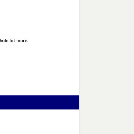
hole lot more.