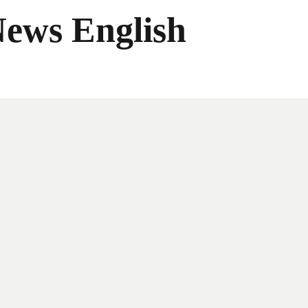
News English