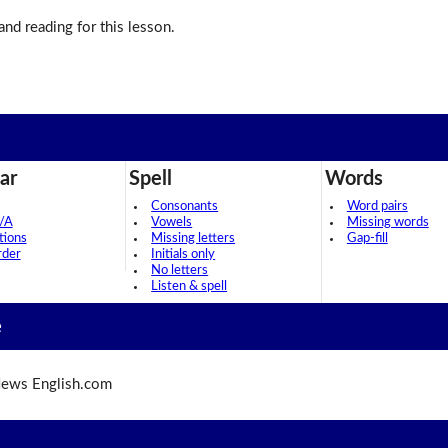
 and reading for this lesson.
ar
Spell
Words
Consonants
Word pairs
/A
Vowels
Missing words
tions
Missing letters
Gap-fill
rder
Initials only
No letters
Listen & spell
e
ews English.com