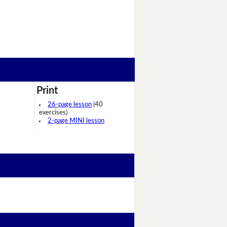
Print
26-page lesson
(40
exercises)
2-page MINI lesson