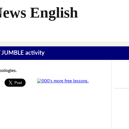
News English
T JUMBLE activity
Apologies.