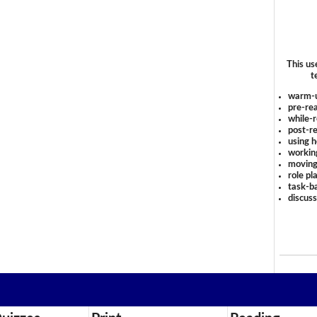
This us
t
warm-
pre-rea
while-r
post-re
using 
workin
moving
role pl
task-ba
discus