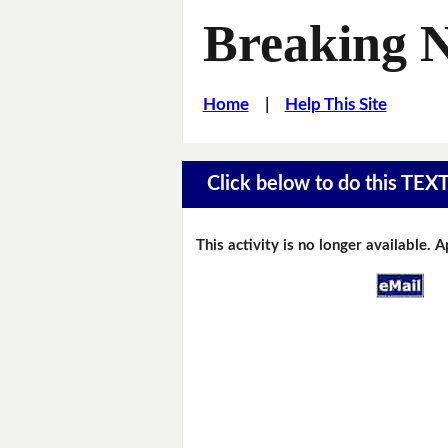
Breaking 
Home
|
Help This Site
Click below to do this TEX
This activity is no longer available. 