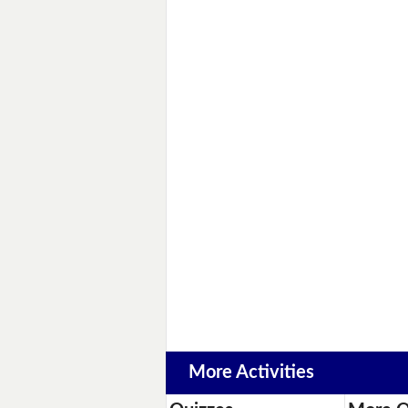
More Activities