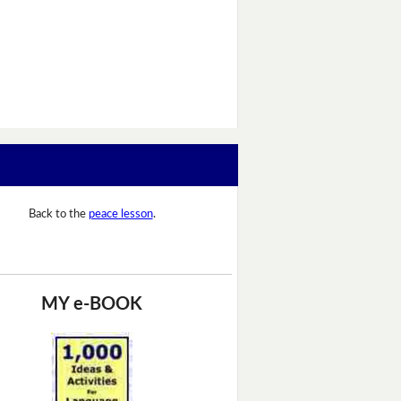
Back to the
peace lesson
.
MY e-BOOK