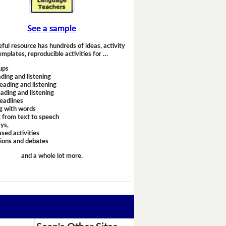
See a sample
eful resource has hundreds of ideas, activity
emplates, reproducible activities for …
ups
ding and listening
eading and listening
ading and listening
headlines
g with words
 from text to speech
ays,
sed activities
sions and debates
and a whole lot more.