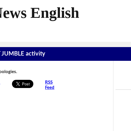
News English
T JUMBLE activity
Apologies.
s
RSS
Feed