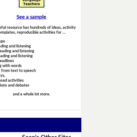
See a sample
eful resource has hundreds of ideas, activity
emplates, reproducible activities for …
ups
ding and listening
eading and listening
ading and listening
headlines
g with words
 from text to speech
ays,
sed activities
sions and debates
and a whole lot more.