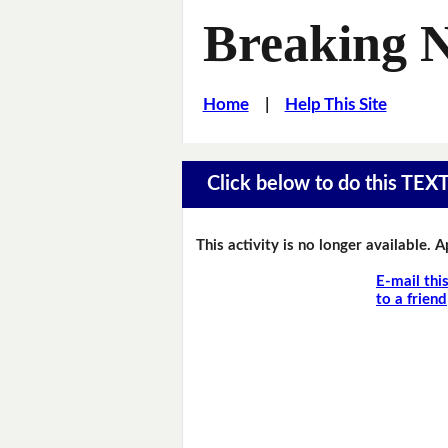
Breaking 
Home
|
Help This Site
Click below to do this TEX
This activity is no longer available. 
E-mail thi
to a friend