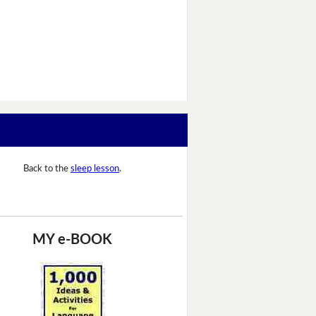
Back to the
sleep lesson
.
MY e-BOOK