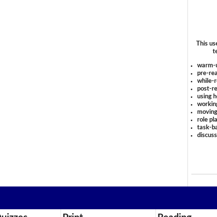
This us
t
warm-
pre-rea
while-r
post-re
using 
workin
moving
role pl
task-ba
discus