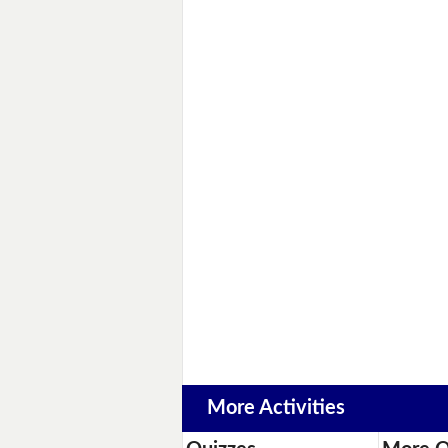
More Activities