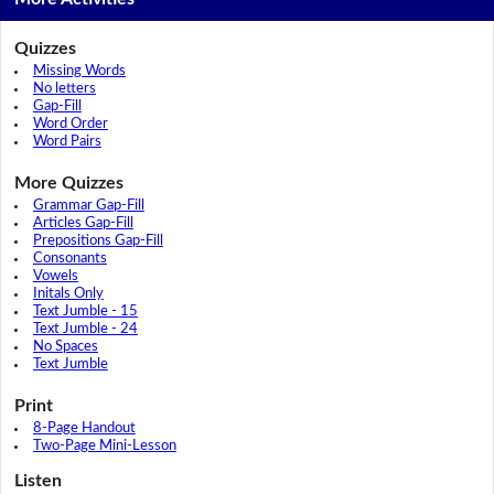
Quizzes
Missing Words
No letters
Gap-Fill
Word Order
Word Pairs
More Quizzes
Grammar Gap-Fill
Articles Gap-Fill
Prepositions Gap-Fill
Consonants
Vowels
Initals Only
Text Jumble - 15
Text Jumble - 24
No Spaces
Text Jumble
Print
8-Page Handout
Two-Page Mini-Lesson
Listen