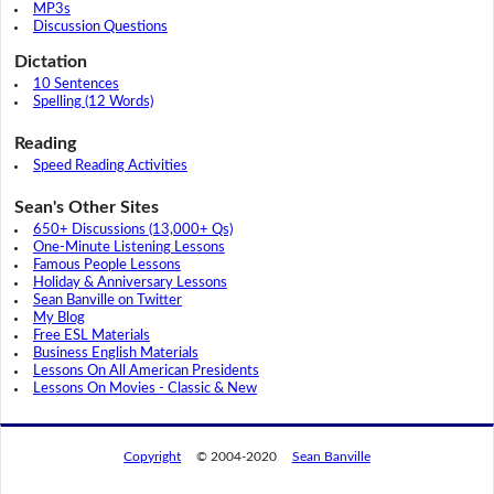
MP3s
Discussion Questions
Dictation
10 Sentences
Spelling (12 Words)
Reading
Speed Reading Activities
Sean's Other Sites
650+ Discussions (13,000+ Qs)
One-Minute Listening Lessons
Famous People Lessons
Holiday & Anniversary Lessons
Sean Banville on Twitter
My Blog
Free ESL Materials
Business English Materials
Lessons On All American Presidents
Lessons On Movies - Classic & New
Copyright
© 2004-2020
Sean Banville