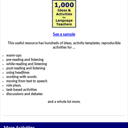
See a sample
This useful resource has hundreds of ideas, activity templates, reproducible
activities for …
warm-ups
pre-reading and listening
while-reading and listening
post-reading and listening
using headlines
working with words
moving from text to speech
role plays,
task-based activities
discussions and debates
and a whole lot more.
More Activities