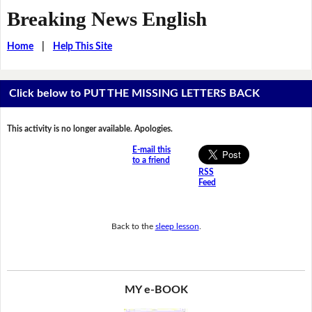
Breaking News English
Home
|
Help This Site
Click below to PUT THE MISSING LETTERS BACK
This activity is no longer available. Apologies.
E-mail this
to a friend
RSS
Feed
Back to the
sleep lesson
.
MY e-BOOK