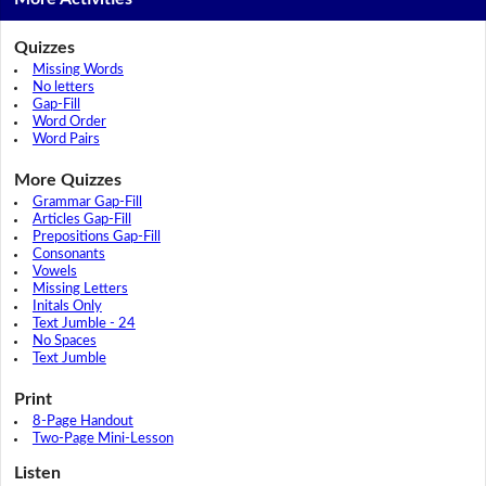
Quizzes
Missing Words
No letters
Gap-Fill
Word Order
Word Pairs
More Quizzes
Grammar Gap-Fill
Articles Gap-Fill
Prepositions Gap-Fill
Consonants
Vowels
Missing Letters
Initals Only
Text Jumble - 24
No Spaces
Text Jumble
Print
8-Page Handout
Two-Page Mini-Lesson
Listen