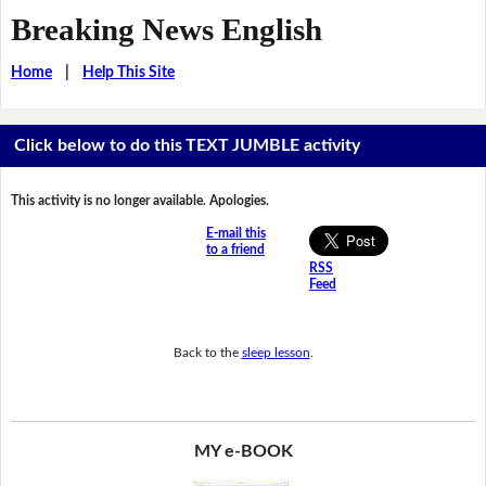
Breaking News English
Home
|
Help This Site
Click below to do this TEXT JUMBLE activity
This activity is no longer available. Apologies.
E-mail this
to a friend
RSS
Feed
Back to the
sleep lesson
.
MY e-BOOK