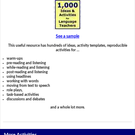
See a sample
This useful resource has hundreds of ideas, activity templates, reproducible
activities for …
warm-ups
pre-reading and listening
while-reading and listening
post-reading and listening
using headlines
working with words
moving from text to speech
role plays,
task-based activities
discussions and debates
and a whole lot more.
More Activities