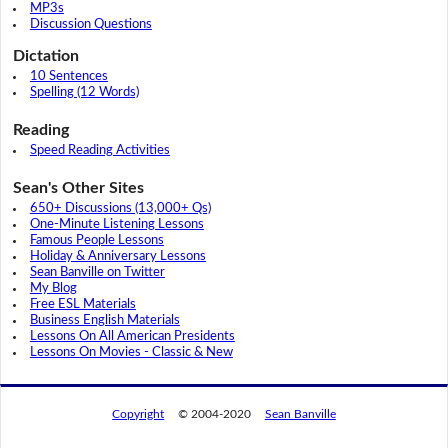
MP3s
Discussion Questions
Dictation
10 Sentences
Spelling (12 Words)
Reading
Speed Reading Activities
Sean's Other Sites
650+ Discussions (13,000+ Qs)
One-Minute Listening Lessons
Famous People Lessons
Holiday & Anniversary Lessons
Sean Banville on Twitter
My Blog
Free ESL Materials
Business English Materials
Lessons On All American Presidents
Lessons On Movies - Classic & New
Copyright
© 2004-2020
Sean Banville