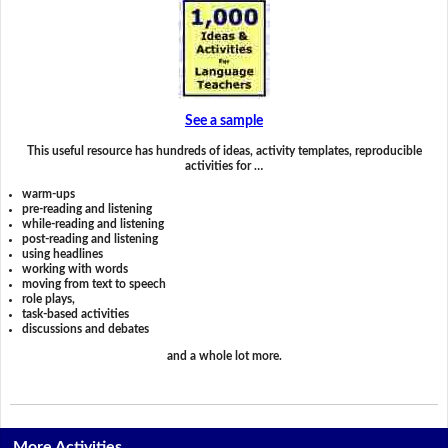
See a sample
This useful resource has hundreds of ideas, activity templates, reproducible
activities for …
warm-ups
pre-reading and listening
while-reading and listening
post-reading and listening
using headlines
working with words
moving from text to speech
role plays,
task-based activities
discussions and debates
and a whole lot more.
More Activities