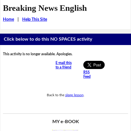
Breaking News English
Home
|
Help This Site
Click below to do this NO SPACES activity
This activity is no longer available. Apologies.
E-mail this
to a friend
RSS
Feed
Back to the
sleep lesson
.
MY e-BOOK