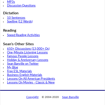
MP3s
Discussion Questions
Dictation
10 Sentences
Spelling (12 Words)
Reading
Speed Reading Activities
Sean's Other Sites
650+ Discussions (13,000+ Qs)
One-Minute Listening Lessons
Famous People Lessons
Holiday & Anniversary Lessons
Sean Banville on Twitter
My Blog
Free ESL Materials
Business English Materials
Lessons On All American Presidents
Lessons On Movies - Classic & New
Copyright
© 2004-2020
Sean Banville