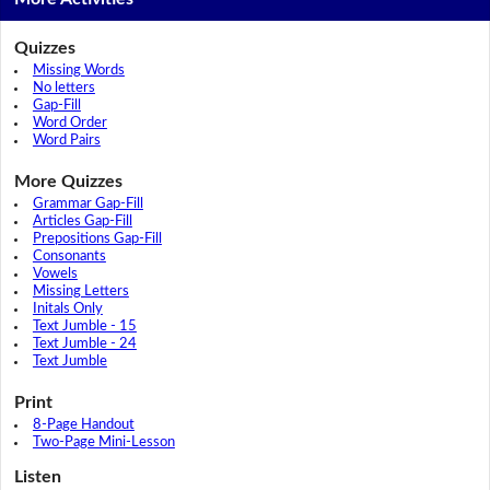
Quizzes
Missing Words
No letters
Gap-Fill
Word Order
Word Pairs
More Quizzes
Grammar Gap-Fill
Articles Gap-Fill
Prepositions Gap-Fill
Consonants
Vowels
Missing Letters
Initals Only
Text Jumble - 15
Text Jumble - 24
Text Jumble
Print
8-Page Handout
Two-Page Mini-Lesson
Listen