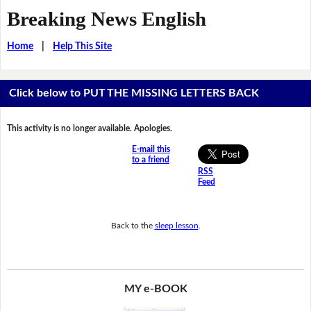
Breaking News English
Home
|
Help This Site
Click below to PUT THE MISSING LETTERS BACK
This activity is no longer available. Apologies.
E-mail this
to a friend
RSS
Feed
Back to the
sleep lesson
.
MY e-BOOK