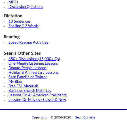
MP3s
Discussion Questions
Dictation
10 Sentences
Spelling (12 Words)
Reading
Speed Reading Activities
Sean's Other Sites
650+ Discussions (13,000+ Qs)
One-Minute Listening Lessons
Famous People Lessons
Holiday & Anniversary Lessons
Sean Banville on Twitter
My Blog
Free ESL Materials
Business English Materials
Lessons On All American Presidents
Lessons On Movies - Classic & New
Copyright
© 2004-2020
Sean Banville