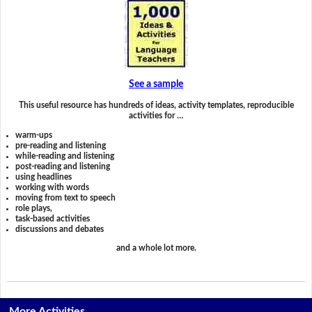
See a sample
This useful resource has hundreds of ideas, activity templates, reproducible
activities for …
warm-ups
pre-reading and listening
while-reading and listening
post-reading and listening
using headlines
working with words
moving from text to speech
role plays,
task-based activities
discussions and debates
and a whole lot more.
More Activities