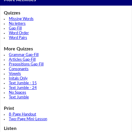
Quizzes
Missing Words
No letters
Gap-Fill
Word Order
Word Pairs
More Quizzes
Grammar Gap-Fill
Articles Gap-Fill
Prepositions Gap-Fill
Consonants
Vowels
Initals Only
Text Jumble - 15
Text Jumble - 24
No Spaces
Text Jumble
Print
8-Page Handout
Two-Page Mini-Lesson
Listen