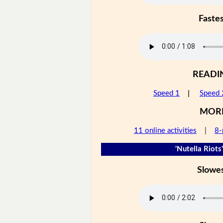
Faste
READI
Speed 1
|
Speed 
MOR
11 online activities
|
8-
'Nutella Riots'
Slowe