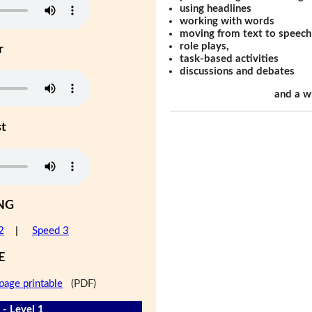
using headlines
working with words
moving from text to speech
role plays,
r
task-based activities
discussions and debates
and a w
st
NG
2
|
Speed 3
E
page printable
(PDF)
 - Level 1