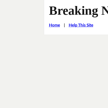
Breaking 
Home
|
Help This Site