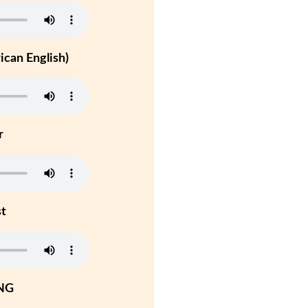
can English)
r
st
NG