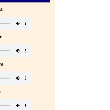
st
r
um
r