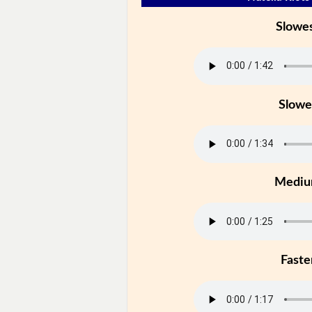
Slowe
Slowe
Medi
Faste