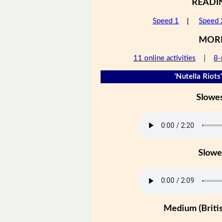
READI
Speed 1
|
Speed 
MOR
11 online activities
|
8-
'Nutella Riots'
Slowe
Slowe
Medium (Britis