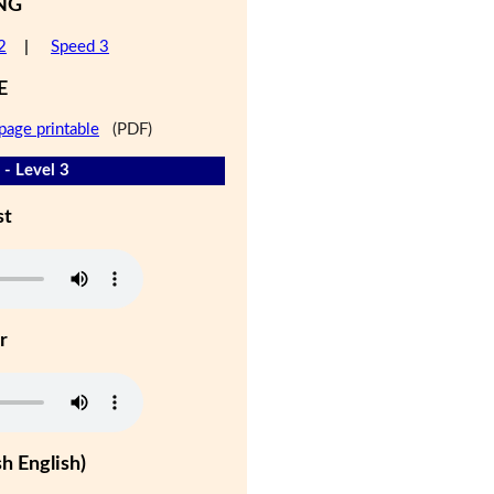
NG
2
|
Speed 3
E
page printable
(PDF)
 - Level 3
st
r
h English)