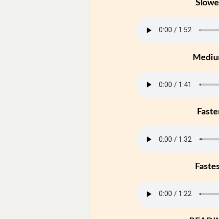
Slowe
Medi
Faste
Faste