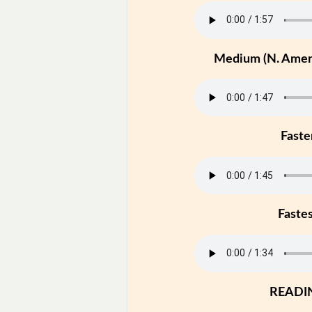
Medium (N. Ameri
Faste
Faste
READI