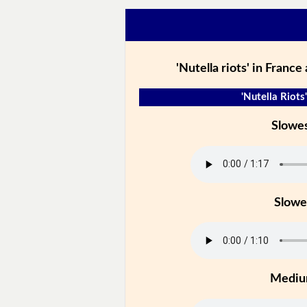
'Nutella riots' in France
'Nutella Riots'
Slowe
Slowe
Medi