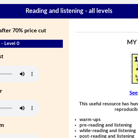
Reading and listening - all levels
 after 70% price cut
MY
 - Level 0
st
r
See
This useful resource has hun
reproducibl
warm-ups
um
pre-reading and listening
while-reading and listening
post-reading and listening