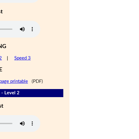
st
NG
2
|
Speed 3
E
page printable
(PDF)
 - Level 2
st