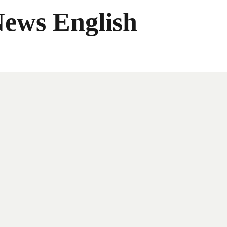
News English