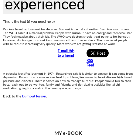
This is the text (if you need help).
Workers have had burnout for decades. Burnout is mental exhaustion from too much stress.
The WHO called it a medical problem. People with burnout have no energy and feel exhausted.
They feel negative about their job. The WHO says doctors should treat patients for burnout.
However, doctors get burnout two times more than other workers. The number of people
with burnout is increasing very quickly. More workers are getting stressed at work.
E-mail this
to a friend
RSS
Feed
A scientist identified burnout in 1974. Researchers said it is similar to anxiety. It can come from
depression. Burnout can cause serious health problems, like insomnia, heart disease, high blood
pressure and diabetes. There is advice on how to manage burnout. People should talk to their
boss, reach out to co-workers, family and friends; and do relaxing activities like tai chi,
meditation, going for a walk in the countryside, and yoga.
Back to the
burnout lesson
.
MY e-BOOK