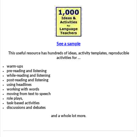
See a sample
This useful resource has hundreds of ideas, activity templates, reproducible
activities for …
warm-ups
pre-reading and listening
while-reading and listening
post-reading and listening
using headlines
working with words
moving from text to speech
role plays,
task-based activities
discussions and debates
and a whole lot more.