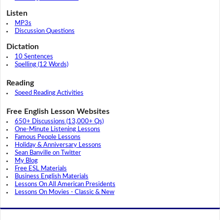
Listen
MP3s
Discussion Questions
Dictation
10 Sentences
Spelling (12 Words)
Reading
Speed Reading Activities
Free English Lesson Websites
650+ Discussions (13,000+ Qs)
One-Minute Listening Lessons
Famous People Lessons
Holiday & Anniversary Lessons
Sean Banville on Twitter
My Blog
Free ESL Materials
Business English Materials
Lessons On All American Presidents
Lessons On Movies - Classic & New