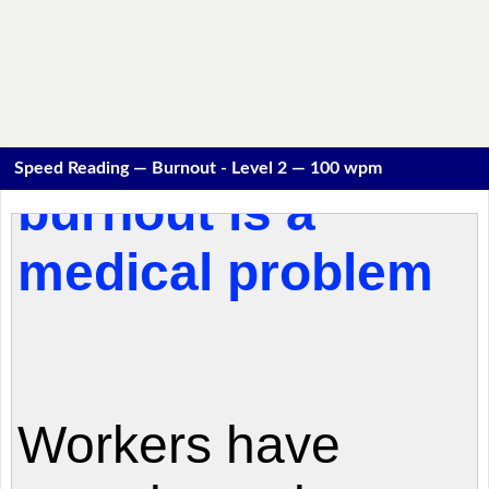
Speed Reading — Burnout - Level 2 — 100 wpm