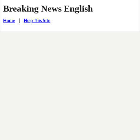
Breaking News English
Home
|
Help This Site