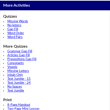
More Activities
Quizzes
Missing Words
No letters
Gap-Fill
Word Order
Word Pairs
More Quizzes
Grammar Gap-Fill
Articles Gap-Fill
Prepositions Gap-Fill
Consonants
Vowels
Missing Letters
Initals Only
Text Jumble - 15
Text Jumble - 24
No Spaces
Text Jumble
Print
8-Page Handout
Two-Page Mini-Lesson