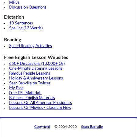
MP3s
Discussion Questions
Dictation
10 Sentences
Spelling (12 Words)
Reading
Speed Reading Activities
Free English Lesson Websites
650+ Discussions (13,000+ Qs)
One-Minute Listening Lessons
Famous People Lessons
Holiday & Anniversary Lessons
Sean Banville on Twitter
My Blog
Free ESL Materials
Business English Materials
Lessons On All American Presidents
Lessons On Movies - Classic & New
Copyright
© 2004-2020
Sean Banville