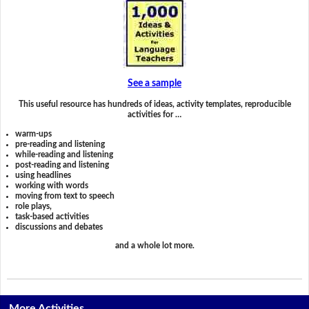
See a sample
This useful resource has hundreds of ideas, activity templates, reproducible
activities for …
warm-ups
pre-reading and listening
while-reading and listening
post-reading and listening
using headlines
working with words
moving from text to speech
role plays,
task-based activities
discussions and debates
and a whole lot more.
More Activities