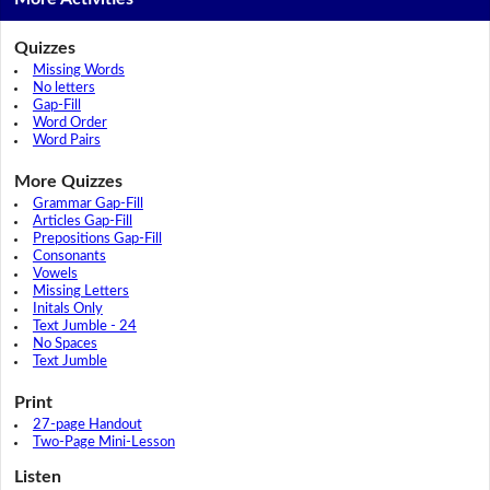
Quizzes
Missing Words
No letters
Gap-Fill
Word Order
Word Pairs
More Quizzes
Grammar Gap-Fill
Articles Gap-Fill
Prepositions Gap-Fill
Consonants
Vowels
Missing Letters
Initals Only
Text Jumble - 24
No Spaces
Text Jumble
Print
27-page Handout
Two-Page Mini-Lesson
Listen