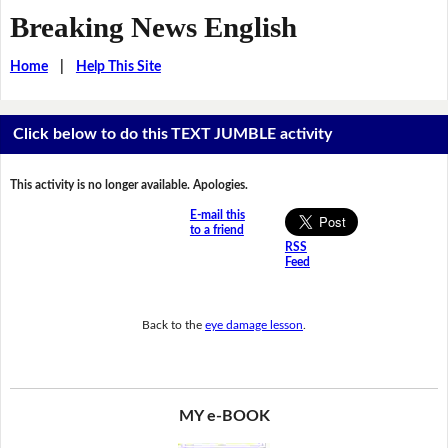
Breaking News English
Home
|
Help This Site
Click below to do this TEXT JUMBLE activity
This activity is no longer available. Apologies.
E-mail this
to a friend
RSS
Feed
Back to the
eye damage lesson
.
MY e-BOOK