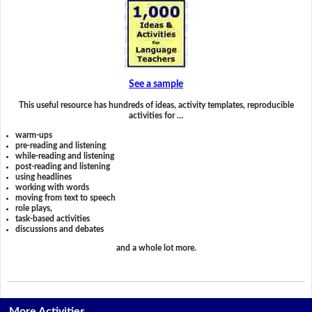
See a sample
This useful resource has hundreds of ideas, activity templates, reproducible
activities for …
warm-ups
pre-reading and listening
while-reading and listening
post-reading and listening
using headlines
working with words
moving from text to speech
role plays,
task-based activities
discussions and debates
and a whole lot more.
More Activities