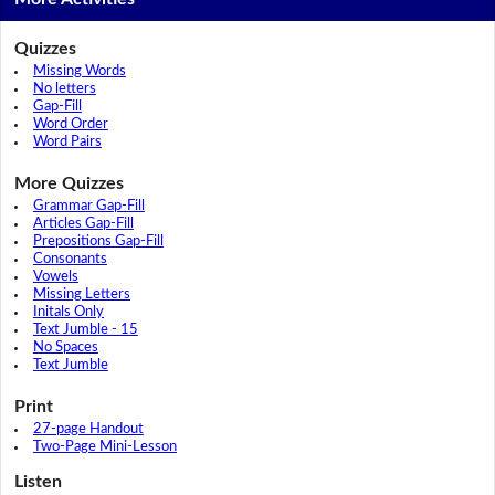
Quizzes
Missing Words
No letters
Gap-Fill
Word Order
Word Pairs
More Quizzes
Grammar Gap-Fill
Articles Gap-Fill
Prepositions Gap-Fill
Consonants
Vowels
Missing Letters
Initals Only
Text Jumble - 15
No Spaces
Text Jumble
Print
27-page Handout
Two-Page Mini-Lesson
Listen