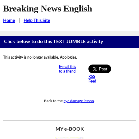
Breaking News English
Home
|
Help This Site
Click below to do this TEXT JUMBLE activity
This activity is no longer available. Apologies.
E-mail this
to a friend
RSS
Feed
Back to the
eye damage lesson
.
MY e-BOOK