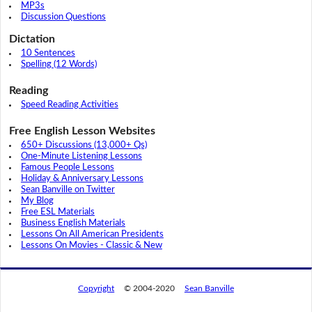
MP3s
Discussion Questions
Dictation
10 Sentences
Spelling (12 Words)
Reading
Speed Reading Activities
Free English Lesson Websites
650+ Discussions (13,000+ Qs)
One-Minute Listening Lessons
Famous People Lessons
Holiday & Anniversary Lessons
Sean Banville on Twitter
My Blog
Free ESL Materials
Business English Materials
Lessons On All American Presidents
Lessons On Movies - Classic & New
Copyright
© 2004-2020
Sean Banville