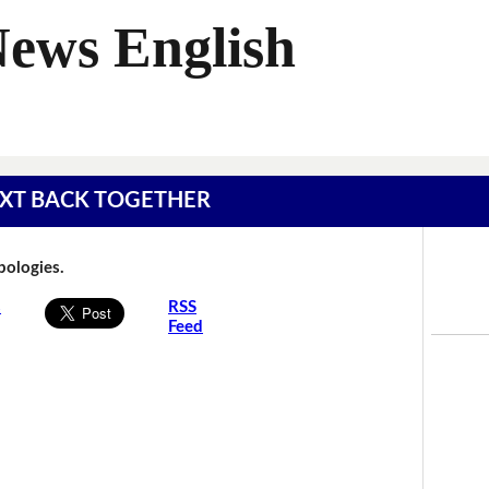
News English
 TEXT BACK TOGETHER
Apologies.
s
RSS
Feed