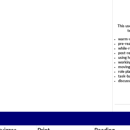
This us
t
warm-
pre-rea
while-r
post-re
using 
workin
moving
role pl
task-ba
discus