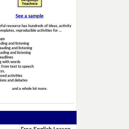
See a sample
eful resource has hundreds of ideas, activity
emplates, reproducible activities for …
ups
ding and listening
eading and listening
ading and listening
headlines
g with words
 from text to speech
ays,
sed activities
sions and debates
and a whole lot more.