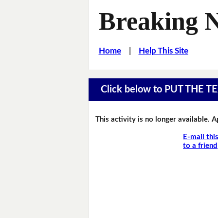
Breaking 
Home
|
Help This Site
Click below to PUT THE
This activity is no longer available. 
E-mail thi
to a friend