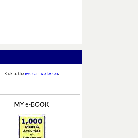
Back to the
eye damage lesson
.
MY e-BOOK