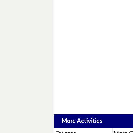
More Activities