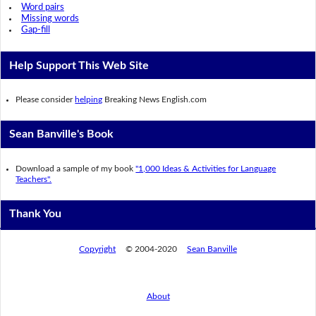
Word pairs
Missing words
Gap-fill
Help Support This Web Site
Please consider
helping
Breaking News English.com
Sean Banville's Book
Download a sample of my book
"1,000 Ideas & Activities for Language
Teachers".
Thank You
Copyright
© 2004-2020
Sean Banville
About