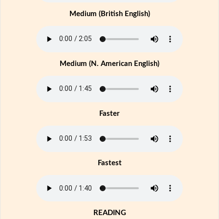
Medium (British English)
Medium (N. American English)
Faster
Fastest
READING