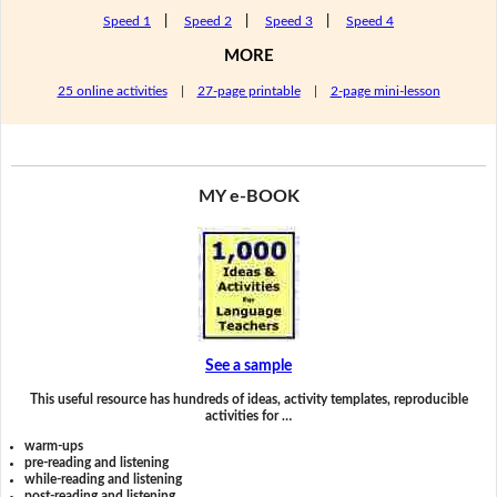
Speed 1
|
Speed 2
|
Speed 3
|
Speed 4
MORE
25 online activities
|
27-page printable
|
2-page mini-lesson
MY e-BOOK
See a sample
This useful resource has hundreds of ideas, activity templates, reproducible
activities for …
warm-ups
pre-reading and listening
while-reading and listening
post-reading and listening