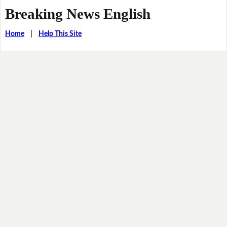
Breaking News English
Home
|
Help This Site