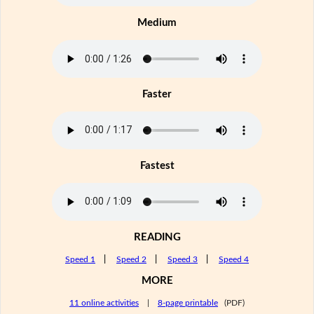
Medium
Faster
Fastest
READING
Speed 1
|
Speed 2
|
Speed 3
|
Speed 4
MORE
11 online activities
|
8-page printable
(PDF)