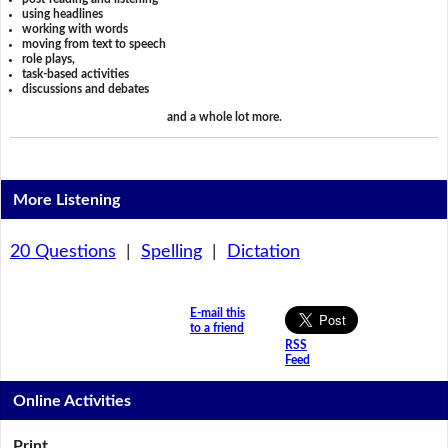
using headlines
working with words
moving from text to speech
role plays,
task-based activities
discussions and debates
and a whole lot more.
More Listening
20 Questions
|
Spelling
|
Dictation
E-mail this
to a friend
RSS
Feed
Online Activities
Print