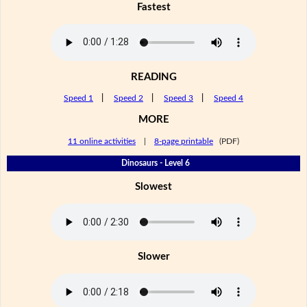
Fastest
READING
Speed 1
|
Speed 2
|
Speed 3
|
Speed 4
MORE
11 online activities
|
8-page printable
(PDF)
Dinosaurs - Level 6
Slowest
Slower