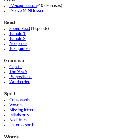
27-page lesson
(40 exercises)
2-page MINI lesson
Read
Speed Read
(4 speeds)
Jumble 1
Jumble 2
No spaces
Text jumble
Grammar
Gap-fill
The/An/A
Prepositions
Word order
Spell
Consonants
Vowels
Missing letters
Initials only
No letters
Listen & spell
Words