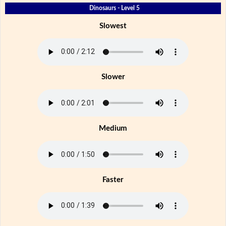
Dinosaurs - Level 5
Slowest
Slower
Medium
Faster