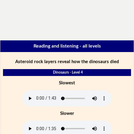
Reading and listening - all levels
Asteroid rock layers reveal how the dinosaurs died
Dinosaurs - Level 4
Slowest
Slower