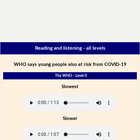
Reading and listening - all levels
WHO says young people also at risk from COVID-19
The WHO - Level 0
Slowest
Slower