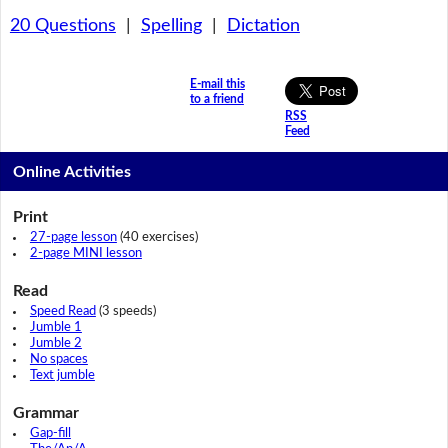
20 Questions
|
Spelling
|
Dictation
E-mail this
to a friend
RSS
Feed
Online Activities
Print
27-page lesson
(40 exercises)
2-page MINI lesson
Read
Speed Read
(3 speeds)
Jumble 1
Jumble 2
No spaces
Text jumble
Grammar
Gap-fill