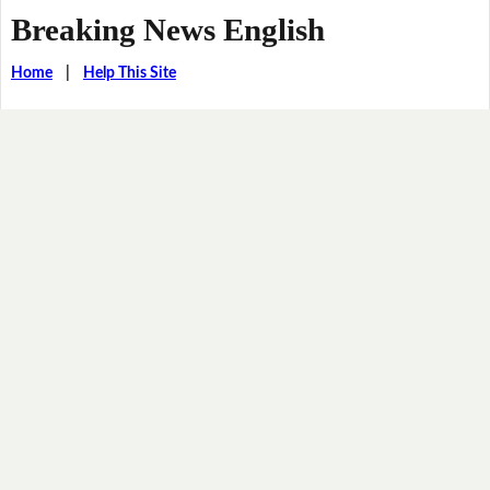
Breaking News English
Home
|
Help This Site