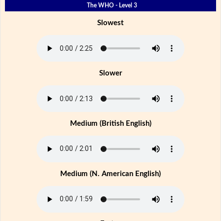
The WHO - Level 3
Slowest
Slower
Medium (British English)
Medium (N. American English)