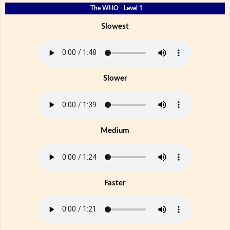
The WHO - Level 1
Slowest
Slower
Medium
Faster