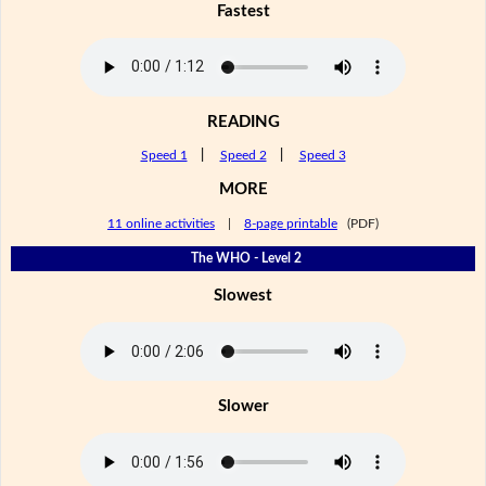
Fastest
READING
Speed 1
|
Speed 2
|
Speed 3
MORE
11 online activities
|
8-page printable
(PDF)
The WHO - Level 2
Slowest
Slower