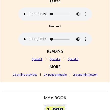
Faster
Fastest
READING
Speed 1
|
Speed 2
|
Speed 3
MORE
25 online activities
|
27-page printable
|
2-page mini-lesson
MY e-BOOK