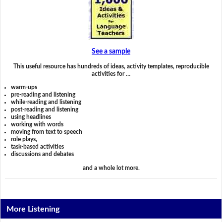
See a sample
This useful resource has hundreds of ideas, activity templates, reproducible
activities for …
warm-ups
pre-reading and listening
while-reading and listening
post-reading and listening
using headlines
working with words
moving from text to speech
role plays,
task-based activities
discussions and debates
and a whole lot more.
More Listening