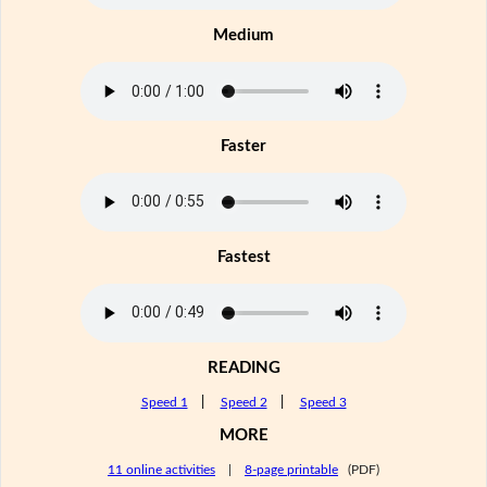
Medium
Faster
Fastest
READING
Speed 1
|
Speed 2
|
Speed 3
MORE
11 online activities
|
8-page printable
(PDF)