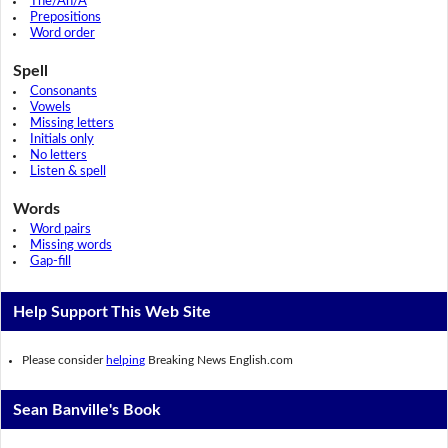
The/An/A
Prepositions
Word order
Spell
Consonants
Vowels
Missing letters
Initials only
No letters
Listen & spell
Words
Word pairs
Missing words
Gap-fill
Help Support This Web Site
Please consider
helping
Breaking News English.com
Sean Banville's Book