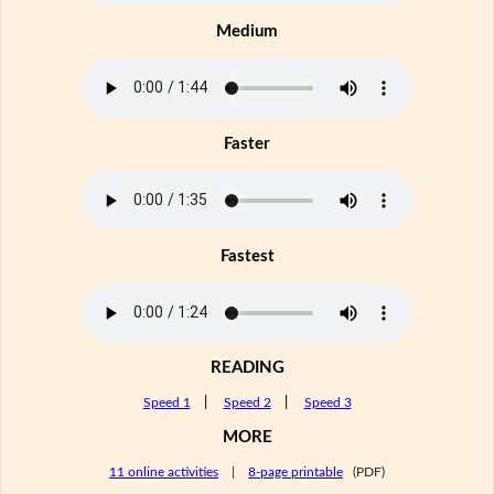
Medium
Faster
Fastest
READING
Speed 1
|
Speed 2
|
Speed 3
MORE
11 online activities
|
8-page printable
(PDF)