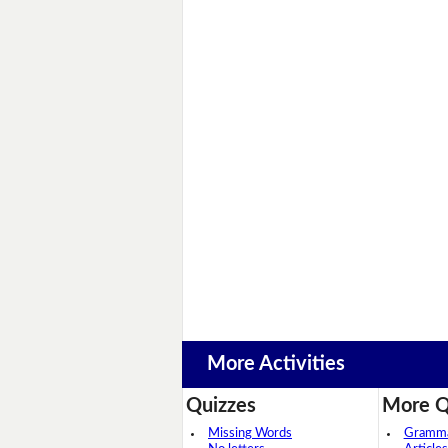
More Activities
Quizzes
More Q
Missing Words
Grammar