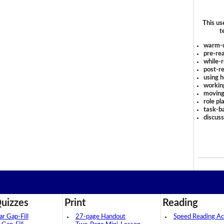
This us
t
warm-
pre-rea
while-r
post-re
using 
workin
moving
role pl
task-ba
discus
uizzes
Print
Reading
 Gap-Fill
27-page Handout
Speed Reading Act