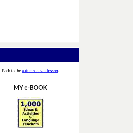
Back to the
autumn leaves lesson
.
MY e-BOOK