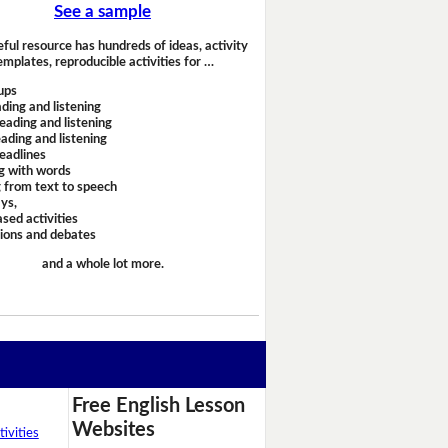
See a sample
eful resource has hundreds of ideas, activity
emplates, reproducible activities for …
ups
ding and listening
eading and listening
ading and listening
headlines
g with words
 from text to speech
ays,
sed activities
sions and debates
and a whole lot more.
Free English Lesson
Websites
ivities