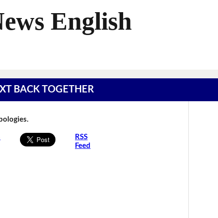
News English
 TEXT BACK TOGETHER
Apologies.
s
RSS
Feed