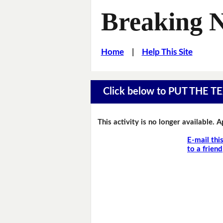
Breaking 
Home
|
Help This Site
Click below to PUT THE
This activity is no longer available. 
E-mail thi
to a friend