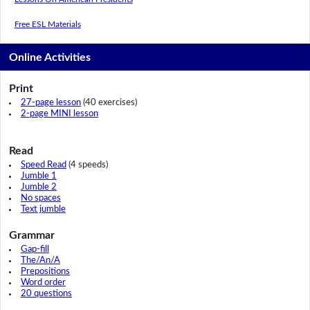
Free ESL Materials
Online Activities
Print
27-page lesson
(40 exercises)
2-page MINI lesson
Read
Speed Read
(4 speeds)
Jumble 1
Jumble 2
No spaces
Text jumble
Grammar
Gap-fill
The/An/A
Prepositions
Word order
20 questions