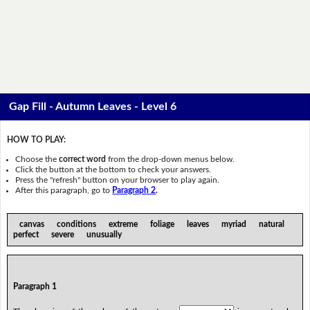
Gap Fill - Autumn Leaves - Level 6
HOW TO PLAY:
Choose the
correct word
from the drop-down menus below.
Click the button at the bottom to check your answers.
Press the "refresh" button on your browser to play again.
After this paragraph, go to
Paragraph 2
.
canvas conditions extreme foliage leaves myriad natural
perfect severe unusually
Paragraph 1