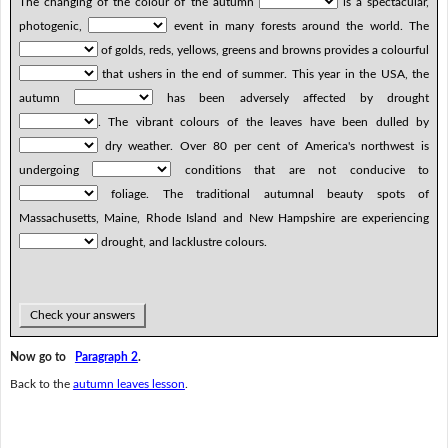
The changing of the colour of the autumn
is a spectacular,
photogenic,
event in many forests around the world. The
of golds, reds, yellows, greens and browns provides a colourful
that ushers in the end of summer. This year in the USA, the
autumn
has been adversely affected by drought
. The vibrant colours of the leaves have been dulled by
dry weather. Over 80 per cent of America's northwest is
undergoing
conditions that are not conducive to
foliage. The traditional autumnal beauty spots of
Massachusetts, Maine, Rhode Island and New Hampshire are experiencing
drought, and lacklustre colours.
Check your answers
Now go to
Paragraph 2
.
Back to the
autumn leaves lesson
.