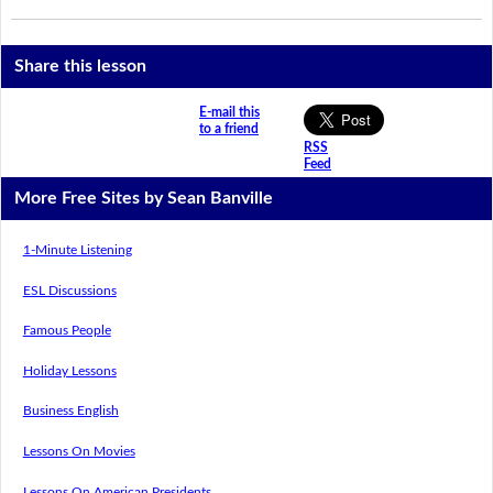
Share this lesson
E-mail this
to a friend
RSS
Feed
More Free Sites by Sean Banville
1-Minute Listening
ESL Discussions
Famous People
Holiday Lessons
Business English
Lessons On Movies
Lessons On American Presidents