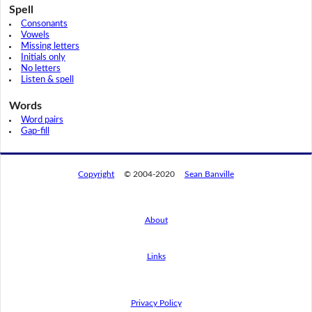
Spell
Consonants
Vowels
Missing letters
Initials only
No letters
Listen & spell
Words
Word pairs
Gap-fill
Copyright
© 2004-2020
Sean Banville
About
Links
By using this website, you agree to its
privacy policy regarding the use of cookies.
I agree
Privacy Policy
Read this