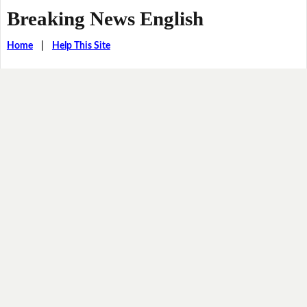
Breaking News English
Home
|
Help This Site