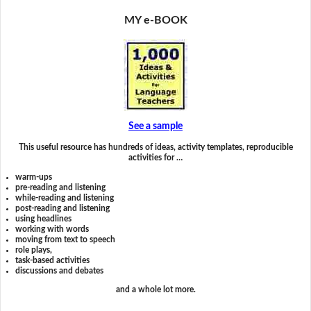
MY e-BOOK
See a sample
This useful resource has hundreds of ideas, activity templates, reproducible
activities for …
warm-ups
pre-reading and listening
while-reading and listening
post-reading and listening
using headlines
working with words
moving from text to speech
role plays,
task-based activities
discussions and debates
and a whole lot more.