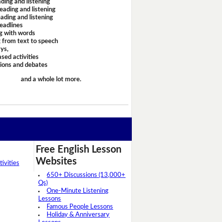
ding and listening
eading and listening
ading and listening
headlines
g with words
 from text to speech
ays,
sed activities
sions and debates
and a whole lot more.
Free English Lesson
Websites
ivities
650+ Discussions (13,000+
Qs)
One-Minute Listening
Lessons
Famous People Lessons
Holiday & Anniversary