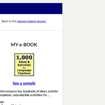
Back to the
autumn leaves lesson
.
MY e-BOOK
See a sample
eful resource has hundreds of ideas, activity
emplates, reproducible activities for …
ups