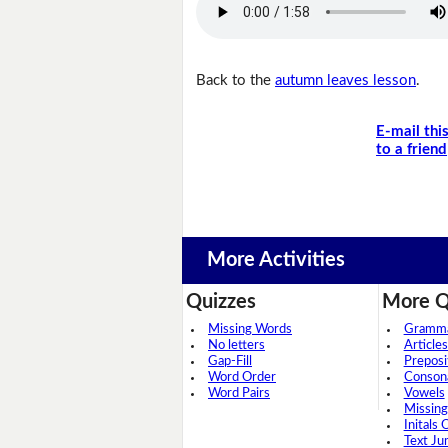
Back to the
autumn leaves lesson
.
E-mail thi
to a friend
More Activities
Quizzes
More Q
Missing Words
Grammar
No letters
Articles
Gap-Fill
Preposi
Word Order
Conson
Word Pairs
Vowels
Missing
Initals 
Text Ju