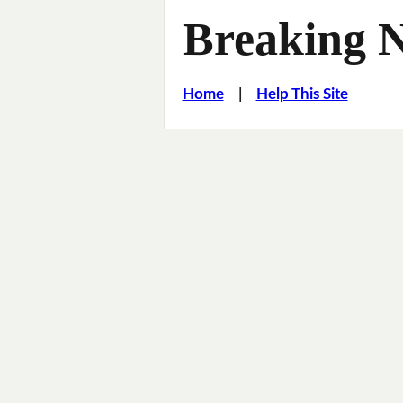
Breaking 
Home
|
Help This Site