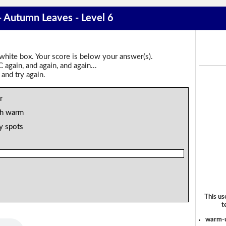
 - Autumn Leaves - Level 6
 white box. Your score is below your answer(s).
again, and again, and again...
 and try again.
r
th warm
ty spots
This us
t
warm-