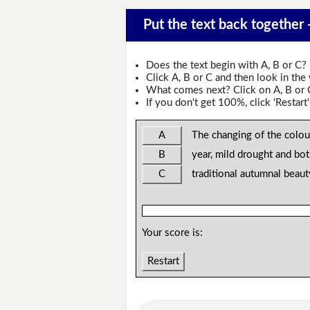
Put the text back together
Does the text begin with A, B or C?
Click A, B or C and then look in the
What comes next? Click on A, B or C 
If you don't get 100%, click 'Restart'
A
The changing of the colou
B
year, mild drought and bo
C
traditional autumnal beau
Your score is:
Restart