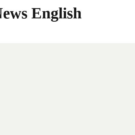
News English