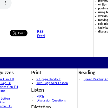
pre-rea
while-r
post-re
using 
workin
moving
role pl
task-ba
s
RSS
discus
Feed
uizzes
Print
Reading
 Gap-Fill
27-page Handout
Speed Reading Act
 Gap-Fill
Two-Page Mini-Lesson
tions Gap-Fill
Listen
ants
MP3s
 Letters
Discussion Questions
Only
mble - 15
Dictation