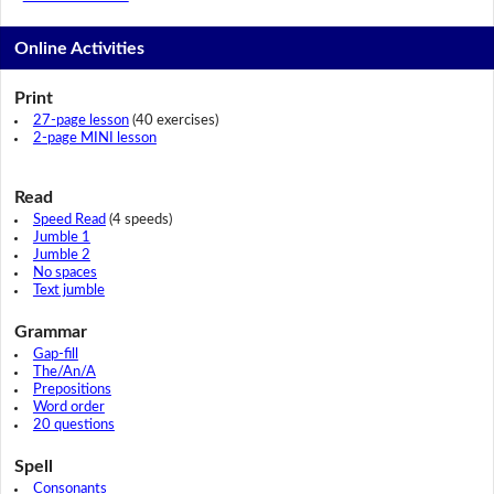
Online Activities
Print
27-page lesson
(40 exercises)
2-page MINI lesson
Read
Speed Read
(4 speeds)
Jumble 1
Jumble 2
No spaces
Text jumble
Grammar
Gap-fill
The/An/A
Prepositions
Word order
20 questions
Spell
Consonants