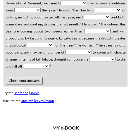
University of Vermont, explained
the adverse conditions
were
this year. He said: "It is due to a
of
factors, including good tree growth last year, mild
and both
warm days and cool nights over the last month." He added: "The colours this
year are coming about two weeks earlier than
and will
probably go by fast and furiously. Largely, this is because the drought creates
physiological
for the trees." He warned: "The stress is not a
good thing and may be a harbinger of
to come with climate
change. In terms of fall foliage, drought can cause the
to die
and fall off
."
Check your answers
Try the
sentence jumble
.
Back to the
autumn leaves lesson
.
MY e-BOOK