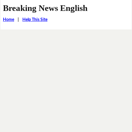
Breaking News English
Home
|
Help This Site