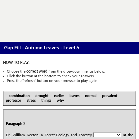
Gap Fill - Autumn Leaves - Level 6
HOW TO PLAY:
Choose the
correct word
from the drop-down menus below.
Click the button at the bottom to check your answers.
Press the "refresh" button on your browser to play again.
combination drought earlier leaves normal prevalent
professor stress things why
Paragraph 2
Dr. William Keeton, a Forest Ecology and Forestry
at the