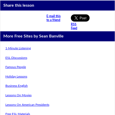
Share this lesson
E-mail this
to a friend
RSS
Feed
More Free Sites by Sean Banville
1-Minute Listening
ESL Discussions
Famous People
Holiday Lessons
Business English
Lessons On Movies
Lessons On American Presidents
Free ESL Materials