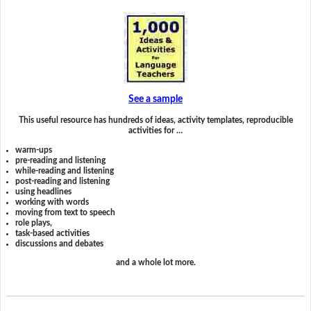
See a sample
This useful resource has hundreds of ideas, activity templates, reproducible
activities for …
warm-ups
pre-reading and listening
while-reading and listening
post-reading and listening
using headlines
working with words
moving from text to speech
role plays,
task-based activities
discussions and debates
and a whole lot more.