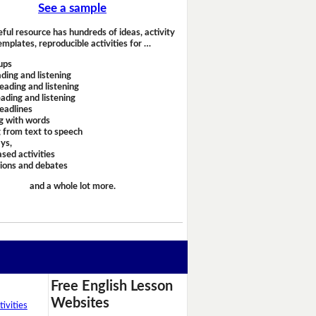
See a sample
eful resource has hundreds of ideas, activity
emplates, reproducible activities for …
ups
ding and listening
eading and listening
ading and listening
headlines
g with words
 from text to speech
ays,
sed activities
sions and debates
and a whole lot more.
Free English Lesson
Websites
ivities