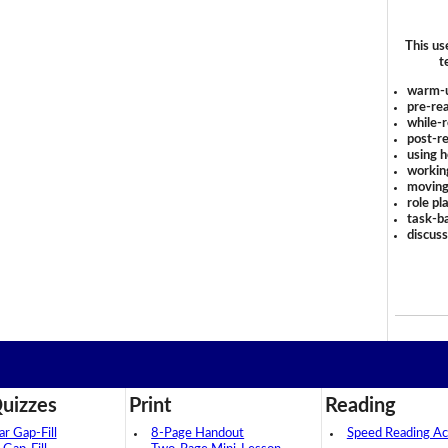
This us
t
warm-
pre-rea
while-r
post-re
using 
workin
moving
role pl
task-ba
discus
uizzes
Print
Reading
 Gap-Fill
8-Page Handout
Speed Reading Act