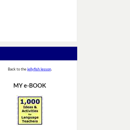
Back to the
jellyfish lesson
.
MY e-BOOK