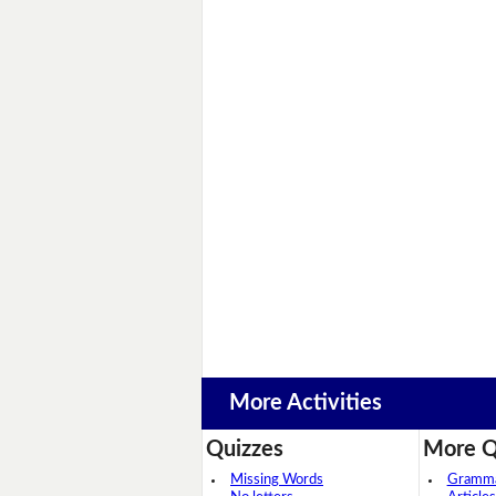
More Activities
Quizzes
More Q
Missing Words
Grammar