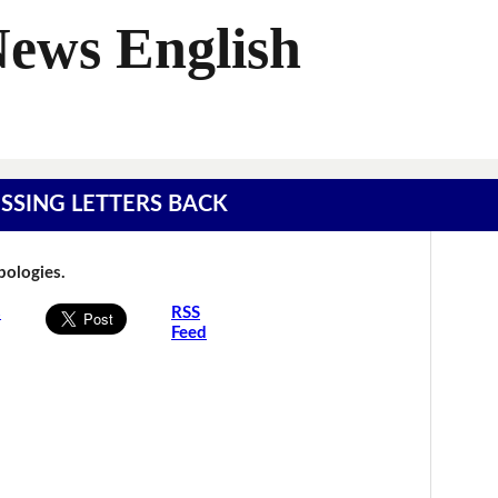
News English
MISSING LETTERS BACK
Apologies.
s
RSS
Feed