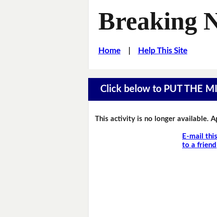
Breaking 
Home
|
Help This Site
Click below to PUT THE 
This activity is no longer available. 
E-mail thi
to a friend