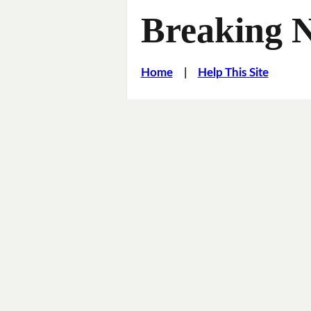
Breaking 
Home
|
Help This Site