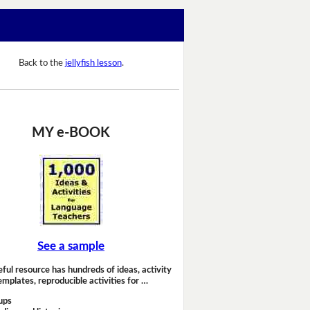
Back to the
jellyfish lesson
.
MY e-BOOK
See a sample
eful resource has hundreds of ideas, activity
emplates, reproducible activities for …
ups