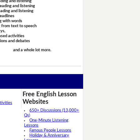
ding and listening
eading and listening
ading and listening
headlines
g with words
 from text to speech
ays,
sed activities
sions and debates
and a whole lot more.
Free English Lesson
Websites
ivities
650+ Discussions (13,000+
Qs)
One-Minute Listening
Lessons
Famous People Lessons
Holiday & Anniversary