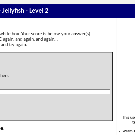
 Jellyfish - Level 2
 white box. Your score is below your answer(s).
again, and again, and again...
 and try again.
chers
This us
t
le
.
warm-