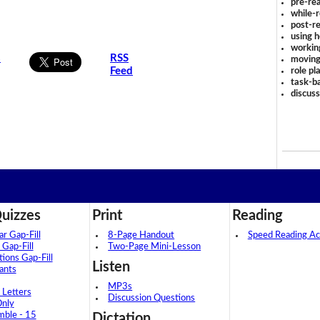
pre-rea
while-r
post-re
using 
workin
s
RSS
moving
Feed
role pl
task-ba
discus
uizzes
Print
Reading
 Gap-Fill
8-Page Handout
Speed Reading Act
 Gap-Fill
Two-Page Mini-Lesson
tions Gap-Fill
Listen
ants
MP3s
 Letters
Discussion Questions
Only
mble - 15
Dictation