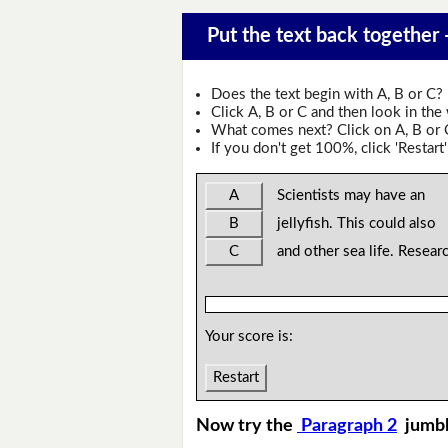
Put the text back together -
Does the text begin with A, B or C?
Click A, B or C and then look in the
What comes next? Click on A, B or C 
If you don't get 100%, click 'Restart'
A
Scientists may have an
B
jellyfish. This could also
C
and other sea life. Resear
Your score is:
Restart
Now try the
Paragraph 2
jumb