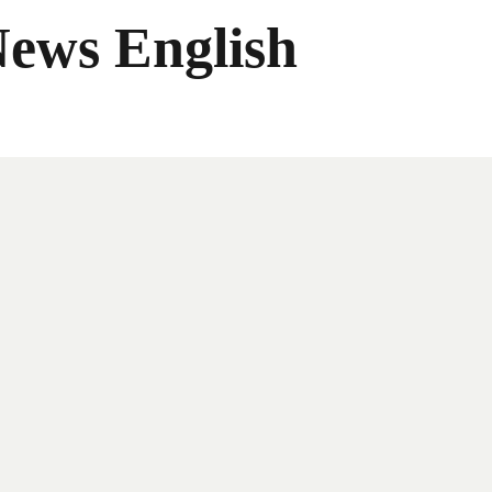
News English