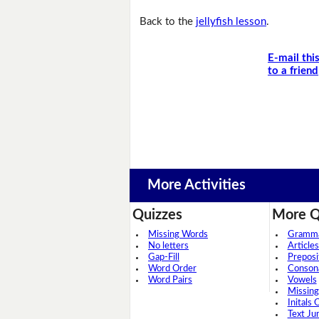
Back to the
jellyfish lesson
.
E-mail thi
to a friend
More Activities
Quizzes
More Q
Missing Words
Grammar
No letters
Articles
Gap-Fill
Preposi
Word Order
Conson
Word Pairs
Vowels
Missing
Initals 
Text Ju