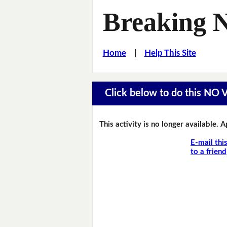
Breaking 
Home
|
Help This Site
Click below to do this NO
This activity is no longer available. 
E-mail thi
to a friend