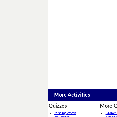
More Activities
Quizzes
More Q
Missing Words
Grammar