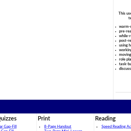
This us
t
warm-
pre-rea
while-r
post-re
using 
workin
moving
role pl
task-ba
discus
uizzes
Print
Reading
 Gap-Fill
8-Page Handout
Speed Reading Act