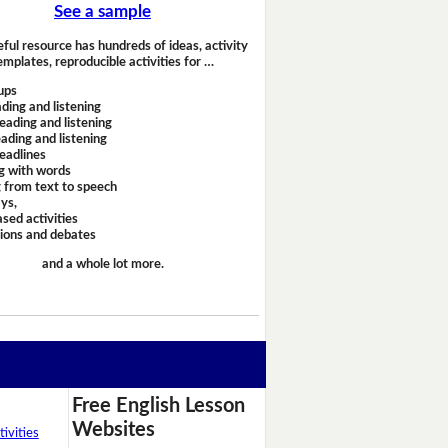
See a sample
eful resource has hundreds of ideas, activity
emplates, reproducible activities for …
ups
ding and listening
eading and listening
ading and listening
headlines
g with words
 from text to speech
ays,
sed activities
sions and debates
and a whole lot more.
Free English Lesson
Websites
ivities