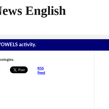
News English
 VOWELS activity.
Apologies.
s
RSS
Feed