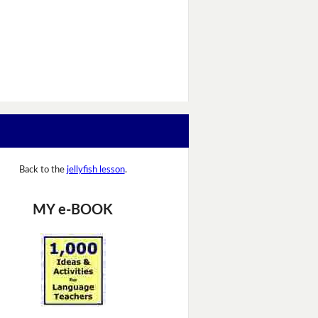
Back to the
jellyfish lesson
.
MY e-BOOK