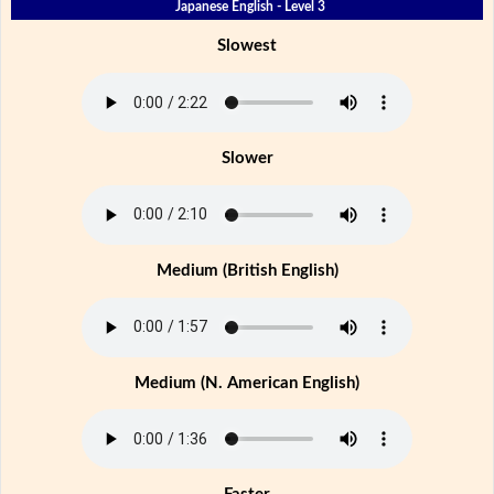
Japanese English - Level 3
Slowest
Slower
Medium (British English)
Medium (N. American English)