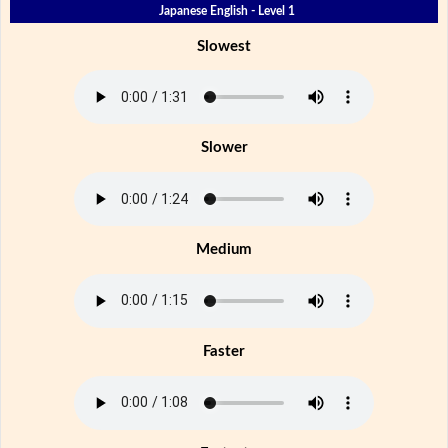
Japanese English - Level 1
Slowest
Slower
Medium
Faster