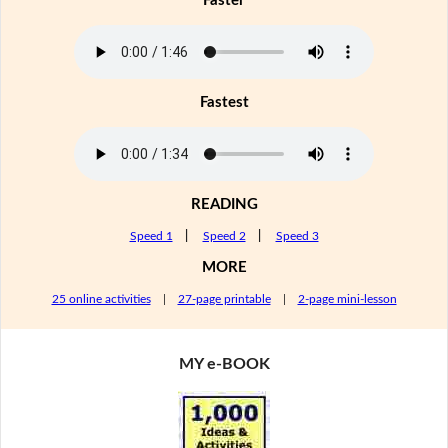
Faster
Fastest
READING
Speed 1
|
Speed 2
|
Speed 3
MORE
25 online activities
|
27-page printable
|
2-page mini-lesson
MY e-BOOK