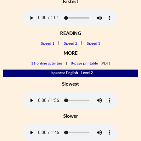
Fastest
READING
Speed 1
|
Speed 2
|
Speed 3
MORE
11 online activities
|
8-page printable
(PDF)
Japanese English - Level 2
Slowest
Slower