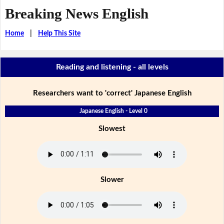
Breaking News English
Home
|
Help This Site
Reading and listening - all levels
Researchers want to 'correct' Japanese English
Japanese English - Level 0
Slowest
Slower