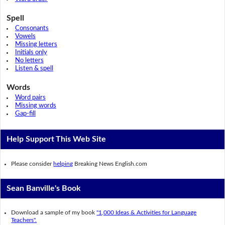
Spell
Consonants
Vowels
Missing letters
Initials only
No letters
Listen & spell
Words
Word pairs
Missing words
Gap-fill
Help Support This Web Site
Please consider
helping
Breaking News English.com
Sean Banville's Book
Download a sample of my book
"1,000 Ideas & Activities for Language
Teachers".