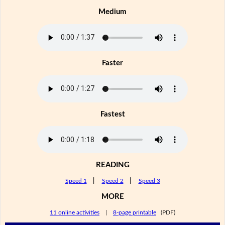
Medium
Faster
Fastest
READING
Speed 1
|
Speed 2
|
Speed 3
MORE
11 online activities
|
8-page printable
(PDF)