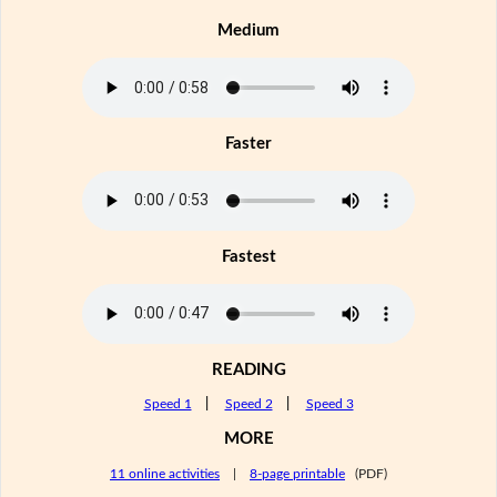
Medium
Faster
Fastest
READING
Speed 1
|
Speed 2
|
Speed 3
MORE
11 online activities
|
8-page printable
(PDF)