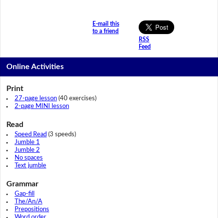
E-mail this
to a friend
RSS
Feed
Online Activities
Print
27-page lesson
(40 exercises)
2-page MINI lesson
Read
Speed Read
(3 speeds)
Jumble 1
Jumble 2
No spaces
Text jumble
Grammar
Gap-fill
The/An/A
Prepositions
Word order