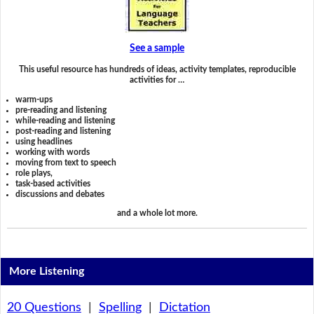
See a sample
This useful resource has hundreds of ideas, activity templates, reproducible
activities for …
warm-ups
pre-reading and listening
while-reading and listening
post-reading and listening
using headlines
working with words
moving from text to speech
role plays,
task-based activities
discussions and debates
and a whole lot more.
More Listening
20 Questions
|
Spelling
|
Dictation