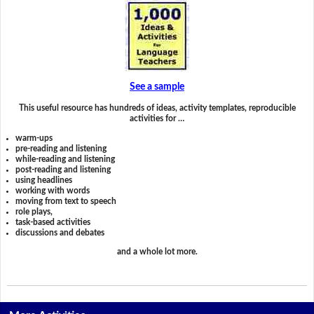
See a sample
This useful resource has hundreds of ideas, activity templates, reproducible
activities for …
warm-ups
pre-reading and listening
while-reading and listening
post-reading and listening
using headlines
working with words
moving from text to speech
role plays,
task-based activities
discussions and debates
and a whole lot more.