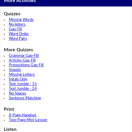
More Activities
Quizzes
Missing Words
No letters
Gap-Fill
Word Order
Word Pairs
More Quizzes
Grammar Gap-Fill
Articles Gap-Fill
Prepositions Gap-Fill
Vowels
Missing Letters
Initals Only
Text Jumble - 15
Text Jumble - 24
No Spaces
Sentence Matching
Print
8-Page Handout
Two-Page Mini-Lesson
Listen