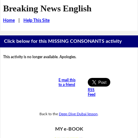
Breaking News English
Home
|
Help This Site
Click below for this MISSING CONSONANTS activity
This activity is no longer available. Apologies.
E-mail this
to a friend
RSS
Feed
Back to the
Deep Dive Dubai lesson
.
MY e-BOOK