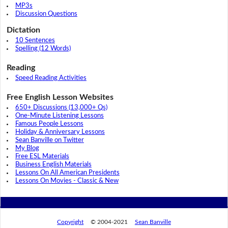
MP3s
Discussion Questions
Dictation
10 Sentences
Spelling (12 Words)
Reading
Speed Reading Activities
Free English Lesson Websites
650+ Discussions (13,000+ Qs)
One-Minute Listening Lessons
Famous People Lessons
Holiday & Anniversary Lessons
Sean Banville on Twitter
My Blog
Free ESL Materials
Business English Materials
Lessons On All American Presidents
Lessons On Movies - Classic & New
Copyright
© 2004-2021
Sean Banville