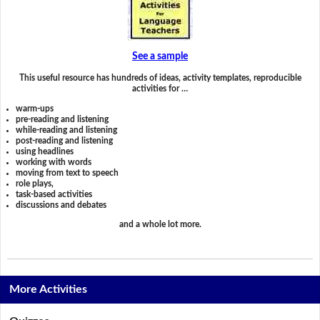
See a sample
This useful resource has hundreds of ideas, activity templates, reproducible
activities for …
warm-ups
pre-reading and listening
while-reading and listening
post-reading and listening
using headlines
working with words
moving from text to speech
role plays,
task-based activities
discussions and debates
and a whole lot more.
More Activities