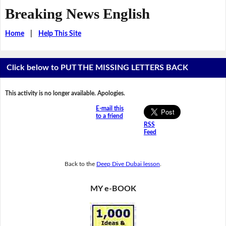
Breaking News English
Home
|
Help This Site
Click below to PUT THE MISSING LETTERS BACK
This activity is no longer available. Apologies.
E-mail this
to a friend
RSS
Feed
Back to the
Deep Dive Dubai lesson
.
MY e-BOOK