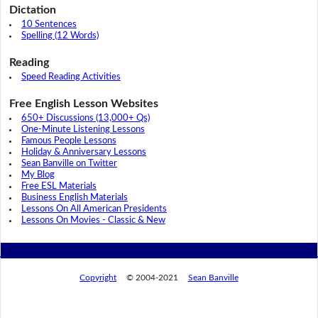
Dictation
10 Sentences
Spelling (12 Words)
Reading
Speed Reading Activities
Free English Lesson Websites
650+ Discussions (13,000+ Qs)
One-Minute Listening Lessons
Famous People Lessons
Holiday & Anniversary Lessons
Sean Banville on Twitter
My Blog
Free ESL Materials
Business English Materials
Lessons On All American Presidents
Lessons On Movies - Classic & New
Copyright
© 2004-2021
Sean Banville