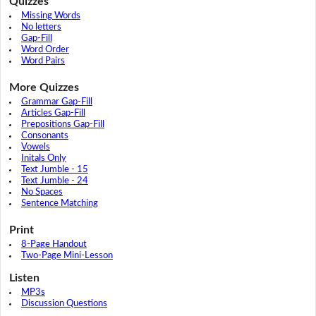
Quizzes
Missing Words
No letters
Gap-Fill
Word Order
Word Pairs
More Quizzes
Grammar Gap-Fill
Articles Gap-Fill
Prepositions Gap-Fill
Consonants
Vowels
Initals Only
Text Jumble - 15
Text Jumble - 24
No Spaces
Sentence Matching
Print
8-Page Handout
Two-Page Mini-Lesson
Listen
MP3s
Discussion Questions