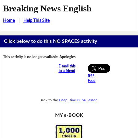
Breaking News English
Home
|
Help This Site
Click below to do this NO SPACES activity
This activity is no longer available. Apologies.
E-mail this
to a friend
RSS
Feed
Back to the
Deep Dive Dubai lesson
.
MY e-BOOK