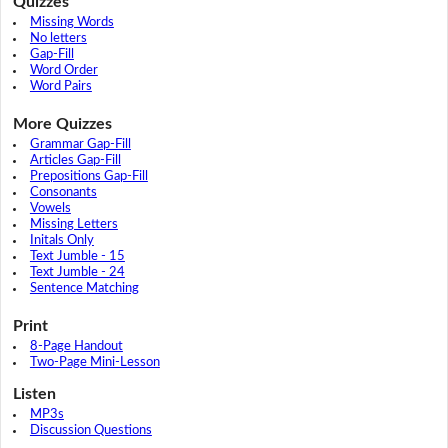
Quizzes
Missing Words
No letters
Gap-Fill
Word Order
Word Pairs
More Quizzes
Grammar Gap-Fill
Articles Gap-Fill
Prepositions Gap-Fill
Consonants
Vowels
Missing Letters
Initals Only
Text Jumble - 15
Text Jumble - 24
Sentence Matching
Print
8-Page Handout
Two-Page Mini-Lesson
Listen
MP3s
Discussion Questions