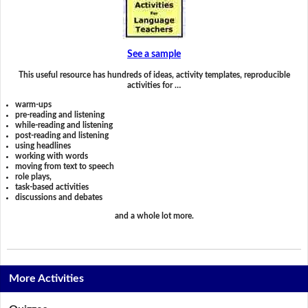
See a sample
This useful resource has hundreds of ideas, activity templates, reproducible
activities for …
warm-ups
pre-reading and listening
while-reading and listening
post-reading and listening
using headlines
working with words
moving from text to speech
role plays,
task-based activities
discussions and debates
and a whole lot more.
More Activities