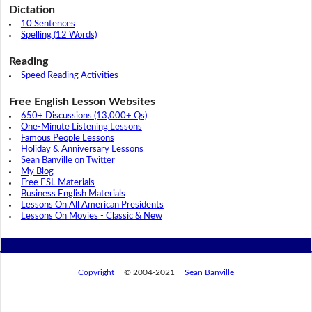
Dictation
10 Sentences
Spelling (12 Words)
Reading
Speed Reading Activities
Free English Lesson Websites
650+ Discussions (13,000+ Qs)
One-Minute Listening Lessons
Famous People Lessons
Holiday & Anniversary Lessons
Sean Banville on Twitter
My Blog
Free ESL Materials
Business English Materials
Lessons On All American Presidents
Lessons On Movies - Classic & New
Copyright
© 2004-2021
Sean Banville