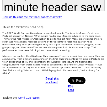
Now do this put-the-text-back-together activity
.
This is the text (if you need help).
The 2022 World Cup continues to produce shock results. The latest is Morocco's win over
Portugal. Youssef En Nesyri's 42nd-minute header saw Morocco advance to the semi-finals.
They are the first African or Arab nation to get to the last four. Many experts argue the 1-0
result was not a shock. Morocco are one of three teams to reach the quarter-finals
undefeated. They let in just one goal. They beat a pre-tournament favourite, Belgium, at the
group stage, and then saw off former world champions Spain in a knockout stage. Their
performances have been full of grit and determined defending.
Morocco are dubbed the Atlas Lions. They now play France in a semi-final next week. They are
a game away from a historic appearance in the final. Their momentous win against Portugal led
to an outpouring of joy and celebrations throughout Morocco. At the final whistle,
congratulations from world leaders flooded social media. The ruler of Dubai tweeted: "It was
an unprecedented victory for Arab football." Somalia's president tweeted: "This is testimony
that Africa is rising." Morocco coach Walid Regragui said his team would, "write history for
Africa".
E-mail this
to a friend
RSS
Feed
Back to the
World Cup lesson
.