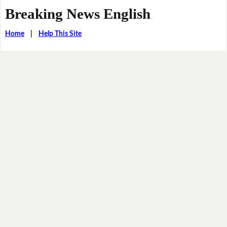
Breaking News English
Home
|
Help This Site