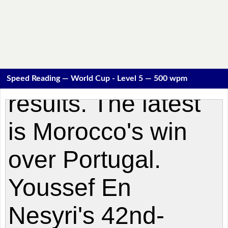
Speed Reading — World Cup - Level 5 — 500 wpm