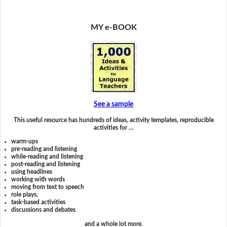
MY e-BOOK
See a sample
This useful resource has hundreds of ideas, activity templates, reproducible
activities for …
warm-ups
pre-reading and listening
while-reading and listening
post-reading and listening
using headlines
working with words
moving from text to speech
role plays,
task-based activities
discussions and debates
and a whole lot more.