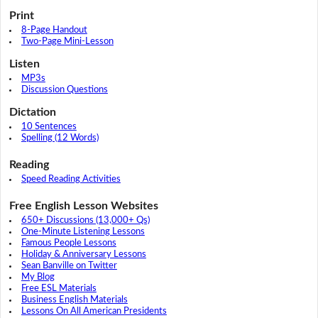
Print
8-Page Handout
Two-Page Mini-Lesson
Listen
MP3s
Discussion Questions
Dictation
10 Sentences
Spelling (12 Words)
Reading
Speed Reading Activities
Free English Lesson Websites
650+ Discussions (13,000+ Qs)
One-Minute Listening Lessons
Famous People Lessons
Holiday & Anniversary Lessons
Sean Banville on Twitter
My Blog
Free ESL Materials
Business English Materials
Lessons On All American Presidents