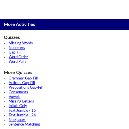
More Activities
Quizzes
Missing Words
No letters
Gap-Fill
Word Order
Word Pairs
More Quizzes
Grammar Gap-Fill
Articles Gap-Fill
Prepositions Gap-Fill
Consonants
Vowels
Missing Letters
Initals Only
Text Jumble - 15
Text Jumble - 24
No Spaces
Sentence Matching