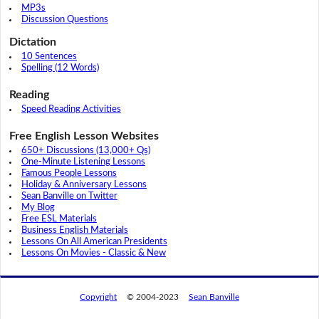
MP3s
Discussion Questions
Dictation
10 Sentences
Spelling (12 Words)
Reading
Speed Reading Activities
Free English Lesson Websites
650+ Discussions (13,000+ Qs)
One-Minute Listening Lessons
Famous People Lessons
Holiday & Anniversary Lessons
Sean Banville on Twitter
My Blog
Free ESL Materials
Business English Materials
Lessons On All American Presidents
Lessons On Movies - Classic & New
Copyright
© 2004-2023
Sean Banville