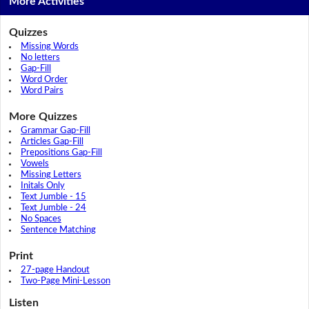
More Activities
Quizzes
Missing Words
No letters
Gap-Fill
Word Order
Word Pairs
More Quizzes
Grammar Gap-Fill
Articles Gap-Fill
Prepositions Gap-Fill
Vowels
Missing Letters
Initals Only
Text Jumble - 15
Text Jumble - 24
No Spaces
Sentence Matching
Print
27-page Handout
Two-Page Mini-Lesson
Listen