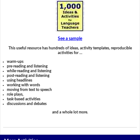
See a sample
This useful resource has hundreds of ideas, activity templates, reproducible
activities for …
warm-ups
pre-reading and listening
while-reading and listening
post-reading and listening
using headlines
working with words
moving from text to speech
role plays,
task-based activities
discussions and debates
and a whole lot more.