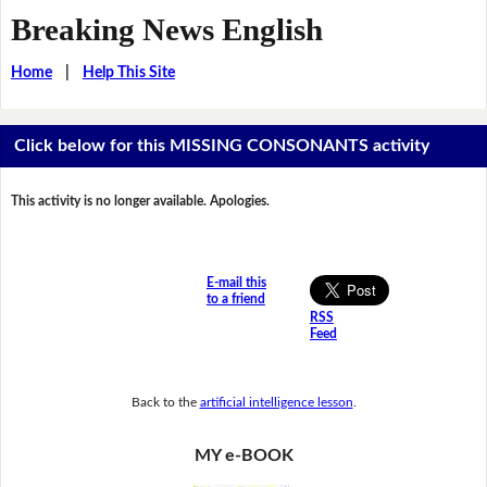
Breaking News English
Home
|
Help This Site
Click below for this MISSING CONSONANTS activity
This activity is no longer available. Apologies.
E-mail this
to a friend
RSS
Feed
Back to the
artificial intelligence lesson
.
MY e-BOOK