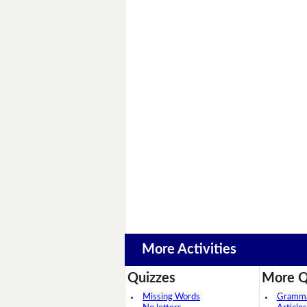
More Activities
Quizzes
More Q
Missing Words
Grammar