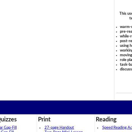
This us
t
warm-
pre-rea
while-r
post-re
using 
workin
moving
role pl
task-ba
discus
uizzes
Print
Reading
 Gap-Fill
27-page Handout
Speed Reading Act