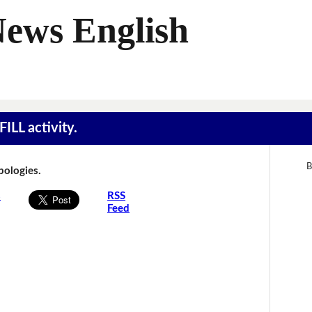
News English
ILL activity.
B
Apologies.
s
RSS
Feed