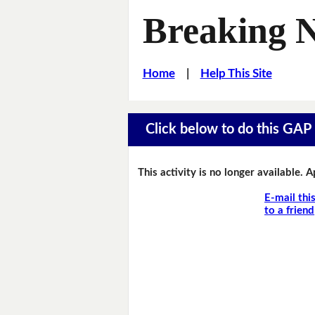
Breaking 
Home
|
Help This Site
Click below to do this GAP F
This activity is no longer available. 
E-mail thi
to a friend