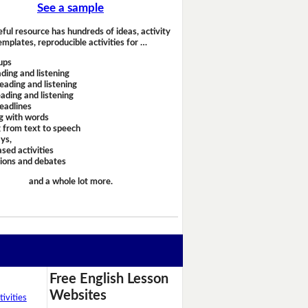
See a sample
eful resource has hundreds of ideas, activity
emplates, reproducible activities for …
ups
ding and listening
eading and listening
ading and listening
headlines
g with words
 from text to speech
ays,
sed activities
sions and debates
and a whole lot more.
Free English Lesson
Websites
ivities