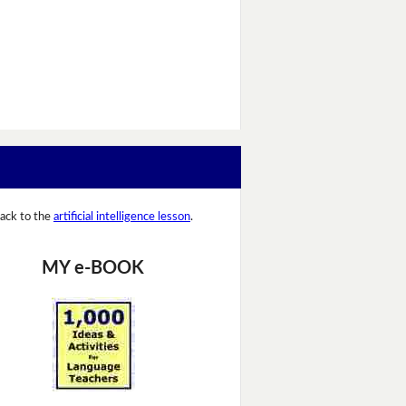
ack to the
artificial intelligence lesson
.
MY e-BOOK