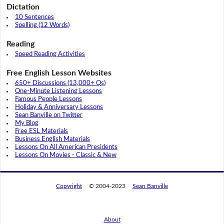
Dictation
10 Sentences
Spelling (12 Words)
Reading
Speed Reading Activities
Free English Lesson Websites
650+ Discussions (13,000+ Qs)
One-Minute Listening Lessons
Famous People Lessons
Holiday & Anniversary Lessons
Sean Banville on Twitter
My Blog
Free ESL Materials
Business English Materials
Lessons On All American Presidents
Lessons On Movies - Classic & New
Copyright
© 2004-2023
Sean Banville
About