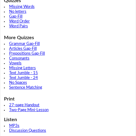
Quizzes
Missing Words
No letters
Gap-Fill
Word Order
Word Pairs
More Quizzes
Grammar Gap-Fill
Articles Gap-Fill
Prepositions Gap-Fill
Consonants
Vowels
Missing Letters
Text Jumble - 15
Text Jumble - 24
No Spaces
Sentence Matching
Print
27-page Handout
Two-Page Mini-Lesson
Listen
MP3s
Discussion Questions