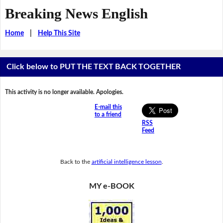
Breaking News English
Home
|
Help This Site
Click below to PUT THE TEXT BACK TOGETHER
This activity is no longer available. Apologies.
E-mail this
to a friend
RSS
Feed
Back to the
artificial intelligence lesson
.
MY e-BOOK