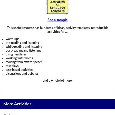
See a sample
This useful resource has hundreds of ideas, activity templates, reproducible
activities for …
warm-ups
pre-reading and listening
while-reading and listening
post-reading and listening
using headlines
working with words
moving from text to speech
role plays,
task-based activities
discussions and debates
and a whole lot more.
More Activities