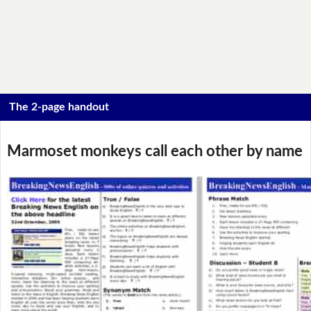
The 2-page handout
Marmoset monkeys call each other by name