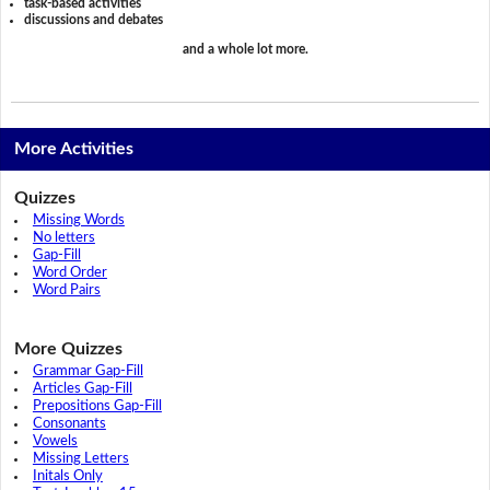
task-based activities
discussions and debates
and a whole lot more.
More Activities
Quizzes
Missing Words
No letters
Gap-Fill
Word Order
Word Pairs
More Quizzes
Grammar Gap-Fill
Articles Gap-Fill
Prepositions Gap-Fill
Consonants
Vowels
Missing Letters
Initals Only