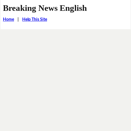
Breaking News English
Home
|
Help This Site