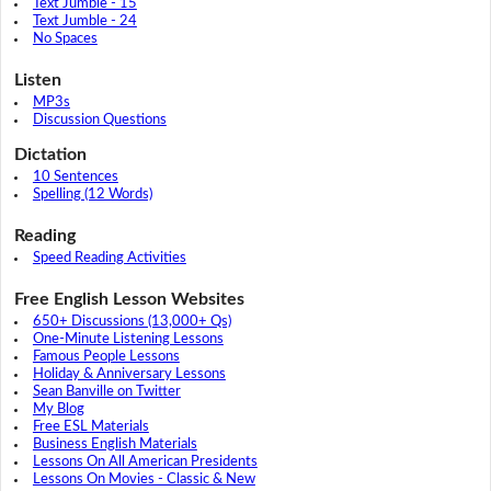
Text Jumble - 15
Text Jumble - 24
No Spaces
Listen
MP3s
Discussion Questions
Dictation
10 Sentences
Spelling (12 Words)
Reading
Speed Reading Activities
Free English Lesson Websites
650+ Discussions (13,000+ Qs)
One-Minute Listening Lessons
Famous People Lessons
Holiday & Anniversary Lessons
Sean Banville on Twitter
My Blog
Free ESL Materials
Business English Materials
Lessons On All American Presidents
Lessons On Movies - Classic & New