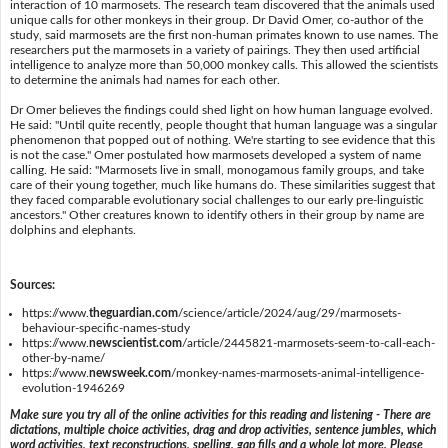
interaction of 10 marmosets. The research team discovered that the animals used
unique calls for other monkeys in their group. Dr David Omer, co-author of the
study, said marmosets are the first non-human primates known to use names. The
researchers put the marmosets in a variety of pairings. They then used artificial
intelligence to analyze more than 50,000 monkey calls. This allowed the scientists
to determine the animals had names for each other.
Dr Omer believes the findings could shed light on how human language evolved.
He said: "Until quite recently, people thought that human language was a singular
phenomenon that popped out of nothing. We're starting to see evidence that this
is not the case." Omer postulated how marmosets developed a system of name
calling. He said: "Marmosets live in small, monogamous family groups, and take
care of their young together, much like humans do. These similarities suggest that
they faced comparable evolutionary social challenges to our early pre-linguistic
ancestors." Other creatures known to identify others in their group by name are
dolphins and elephants.
Sources:
https://www.
theguardian.com
/science/article/2024/aug/29/marmosets-
behaviour-specific-names-study
https://www.
newscientist.com
/article/2445821-marmosets-seem-to-call-each-
other-by-name/
https://www.
newsweek.com
/monkey-names-marmosets-animal-intelligence-
evolution-1946269
Make sure you try all of the online activities for this reading and listening - There are
dictations, multiple choice activities, drag and drop activities, sentence jumbles, which
word activities, text reconstructions, spelling, gap fills and a whole lot more. Please