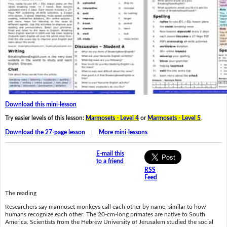
Download this mini-lesson
Try easier levels of this lesson:
Marmosets - Level 4
or
Marmosets - Level 5
.
Download the 27-page lesson
|
More mini-lessons
E-mail this
to a friend
RSS
Feed
The reading
Researchers say marmoset monkeys call each other by name, similar to how
humans recognize each other. The 20-cm-long primates are native to South
America. Scientists from the Hebrew University of Jerusalem studied the social