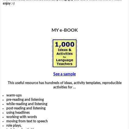
enjoy :-)
MY e-BOOK
See a sample
This useful resource has hundreds of ideas, activity templates, reproducible
activities for …
warm-ups
pre-reading and listening
while-reading and listening
post-reading and listening
using headlines
working with words
moving from text to speech
role plays,