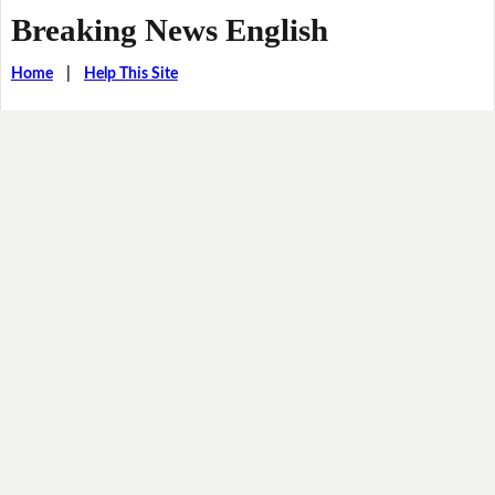
Breaking News English
Home
|
Help This Site