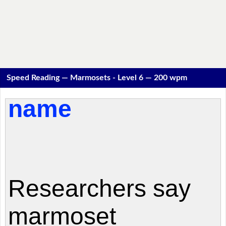
Speed Reading — Marmosets - Level 6 — 200 wpm