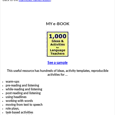
MY e-BOOK
See a sample
This useful resource has hundreds of ideas, activity templates, reproducible
activities for …
warm-ups
pre-reading and listening
while-reading and listening
post-reading and listening
using headlines
working with words
moving from text to speech
role plays,
task-based activities