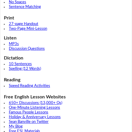
No Spaces
Sentence Matching
Print
27-page Handout
Two-Page Mini-Lesson
Listen
MP3s
Discussion Questions
Dictation
10 Sentences
Spelling (12 Words)
Reading
Speed Reading Activities
Free English Lesson Websites
650+ Discussions (13,000+ Qs)
One-Minute Listening Lessons
Famous People Lessons
Holiday & Anniversary Lessons
Sean Banville on Twitter
My Blog
Free ESL Materials