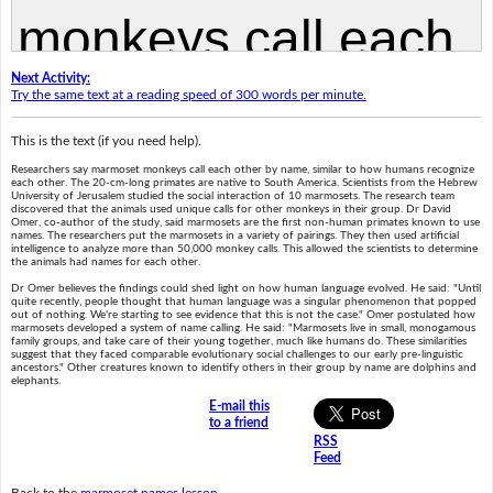
Next Activity:
Try the same text at a reading speed of 300 words per minute.
This is the text (if you need help).
Researchers say marmoset monkeys call each other by name, similar to how humans recognize
each other. The 20-cm-long primates are native to South America. Scientists from the Hebrew
University of Jerusalem studied the social interaction of 10 marmosets. The research team
discovered that the animals used unique calls for other monkeys in their group. Dr David
Omer, co-author of the study, said marmosets are the first non-human primates known to use
names. The researchers put the marmosets in a variety of pairings. They then used artificial
intelligence to analyze more than 50,000 monkey calls. This allowed the scientists to determine
the animals had names for each other.
Dr Omer believes the findings could shed light on how human language evolved. He said: "Until
quite recently, people thought that human language was a singular phenomenon that popped
out of nothing. We're starting to see evidence that this is not the case." Omer postulated how
marmosets developed a system of name calling. He said: "Marmosets live in small, monogamous
family groups, and take care of their young together, much like humans do. These similarities
suggest that they faced comparable evolutionary social challenges to our early pre-linguistic
ancestors." Other creatures known to identify others in their group by name are dolphins and
elephants.
E-mail this
to a friend
RSS
Feed
Back to the
marmoset names lesson
.