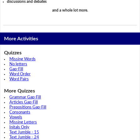
discussions and debates
and a whole lot more.
More Activities
Quizzes
Missing Words
No letters
Gap-Fill
Word Order
Word Pairs
More Quizzes
Grammar Gap-Fill
Articles Gap-Fill
Prepositions Gap-Fill
Consonants
Vowels
Missing Letters
Initals Only
Text Jumble - 15
Text Jumble - 24