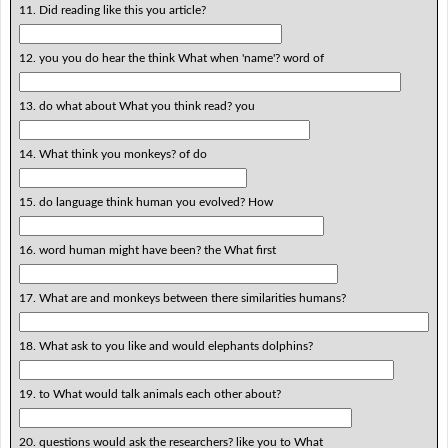
11. Did reading like this you article?
12. you you do hear the think What when 'name'? word of
13. do what about What you think read? you
14. What think you monkeys? of do
15. do language think human you evolved? How
16. word human might have been? the What first
17. What are and monkeys between there similarities humans?
18. What ask to you like and would elephants dolphins?
19. to What would talk animals each other about?
20. questions would ask the researchers? like you to What