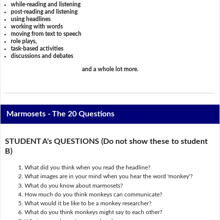
while-reading and listening
post-reading and listening
using headlines
working with words
moving from text to speech
role plays,
task-based activities
discussions and debates
and a whole lot more.
Marmosets - The 20 Questions
STUDENT A's QUESTIONS (Do not show these to student
B)
What did you think when you read the headline?
What images are in your mind when you hear the word 'monkey'?
What do you know about marmosets?
How much do you think monkeys can communicate?
What would it be like to be a monkey researcher?
What do you think monkeys might say to each other?