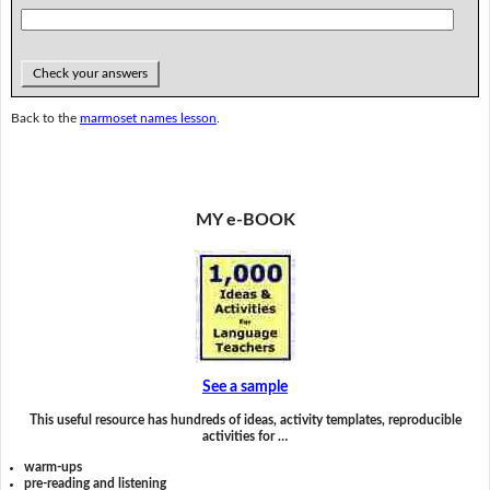
Check your answers
Back to the
marmoset names lesson
.
MY e-BOOK
See a sample
This useful resource has hundreds of ideas, activity templates, reproducible
activities for …
warm-ups
pre-reading and listening