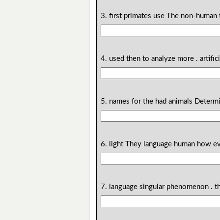
3. first primates use The non-human
4. used then to analyze more . artific
5. names for the had animals Determi
6. light They language human how ev
7. language singular phenomenon . 