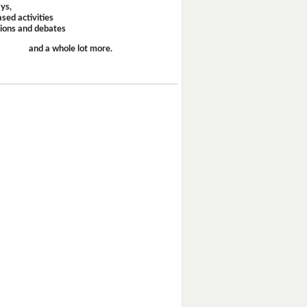
ays,
sed activities
sions and debates
and a whole lot more.