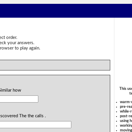
ect order.
heck your answers.
rowser to play again.
This us
Similar how
t
warm-
pre-rea
while-r
scovered The the calls .
post-re
using 
workin
moving