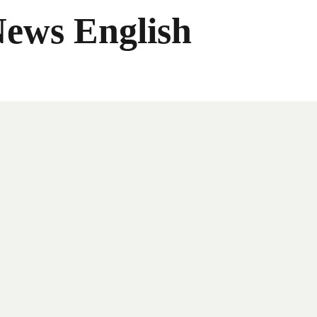
News English