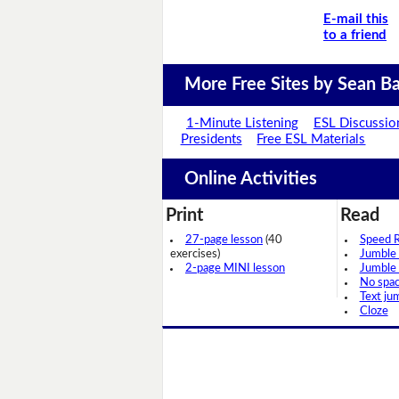
E-mail this
to a friend
More Free Sites by Sean Ba
1-Minute Listening
ESL Discussio
Presidents
Free ESL Materials
Online Activities
Print
Read
27-page lesson
(40
Speed 
exercises)
Jumble
2-page MINI lesson
Jumble
No spa
Text ju
Cloze