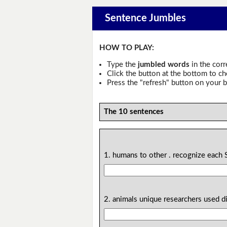
Sentence Jumbles
HOW TO PLAY:
Type the
jumbled words
in the corr
Click the button at the bottom to c
Press the "refresh" button on your b
The 10 sentences
1. humans to other . recognize each 
2. animals unique researchers used di