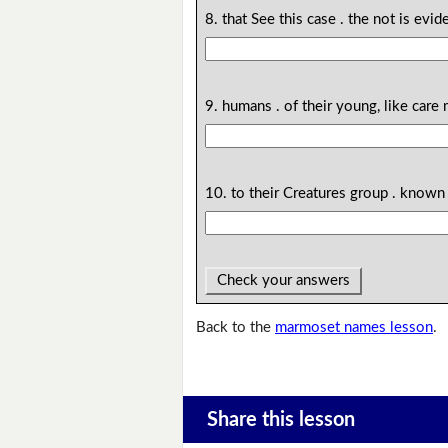
8. that See this case . the not is evi
9. humans . of their young, like care
10. to their Creatures group . known 
Check your answers
Back to the
marmoset names lesson
.
Share this lesson