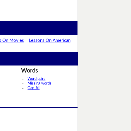
s On Movies
Lessons On American
Words
Word pairs
Missing words
Gap-fill