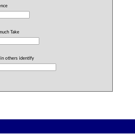
dence
 much Take
in others identify