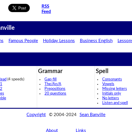
RSS
Feed
nville
ns
Famous People
Holiday Lessons
Business English
Lesson
Grammar
Spell
Read
(4 speeds)
Gap-fill
Consonants
 1
The/An/A
Vowels
 2
Prepositions
Missing letters
ces
20 questions
Initials only
mble
No letters
Listen and spell
Copyright
© 2004-2024
Sean Banville
About
Links