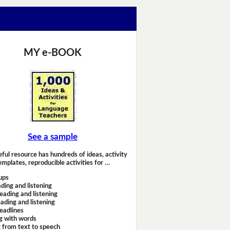
MY e-BOOK
See a sample
eful resource has hundreds of ideas, activity
emplates, reproducible activities for …
ups
ding and listening
eading and listening
ading and listening
headlines
g with words
 from text to speech