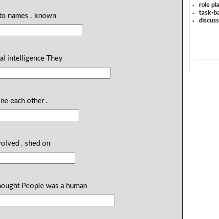
role pl
task-ba
 to names . known
discus
ial intelligence They
ne each other .
olved . shed on
thought People was a human