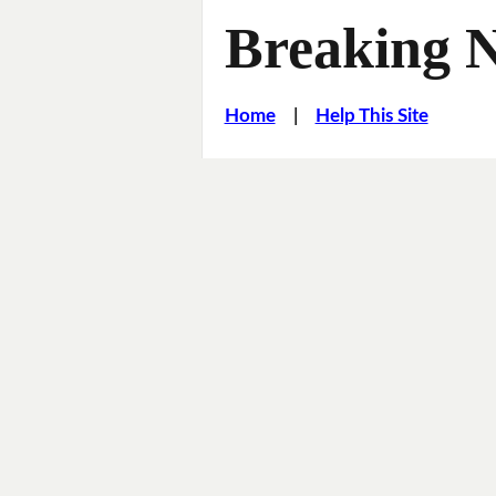
Breaking 
Home
|
Help This Site